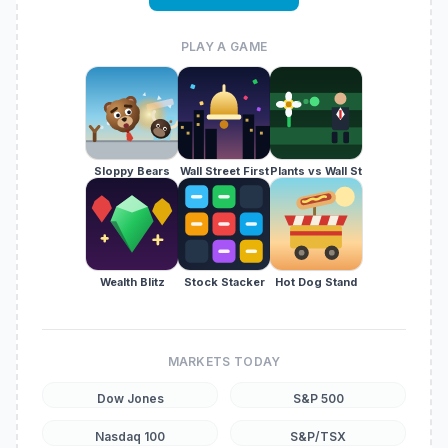
PLAY A GAME
Sloppy Bears
Wall Street First
Plants vs Wall St
Wealth Blitz
Stock Stacker
Hot Dog Stand
MARKETS TODAY
Dow Jones
S&P 500
Nasdaq 100
S&P/TSX