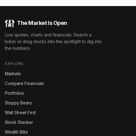
The Market Is Open
Live quotes, charts and financials. Search a
ticker or drag stocks into the spotlight to dig into
the numbers.
EXPLORE
Markets
Compare Financials
Portfolios
Sloppy Bears
Wall Street First
Stock Stacker
Wealth Blitz