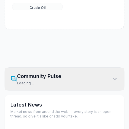
Crude Oil
Community Pulse
Loading…
Latest News
Market news from around the web — every story is an open
thread, so give it a like or add your take.