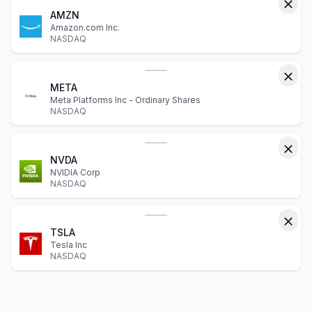
AMZN
Amazon.com Inc.
NASDAQ
META
Meta Platforms Inc - Ordinary Shares
NASDAQ
NVDA
NVIDIA Corp
NASDAQ
TSLA
Tesla Inc
NASDAQ