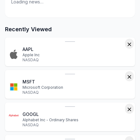
Loading news…
Recently Viewed
AAPL
Apple Inc
NASDAQ
MSFT
Microsoft Corporation
NASDAQ
GOOGL
Alphabet Inc - Ordinary Shares
NASDAQ