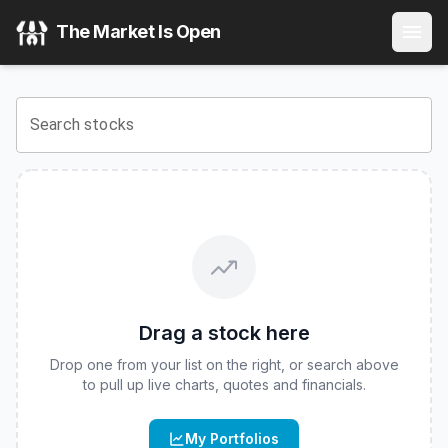
The Market Is Open
Search stocks
Drag a stock here
Drop one from your list on the right, or search above
to pull up live charts, quotes and financials.
My Portfolios