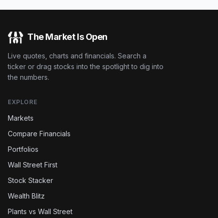
The Market Is Open
Live quotes, charts and financials. Search a
ticker or drag stocks into the spotlight to dig into
the numbers.
EXPLORE
Markets
Compare Financials
Portfolios
Wall Street First
Stock Stacker
Wealth Blitz
Plants vs Wall Street