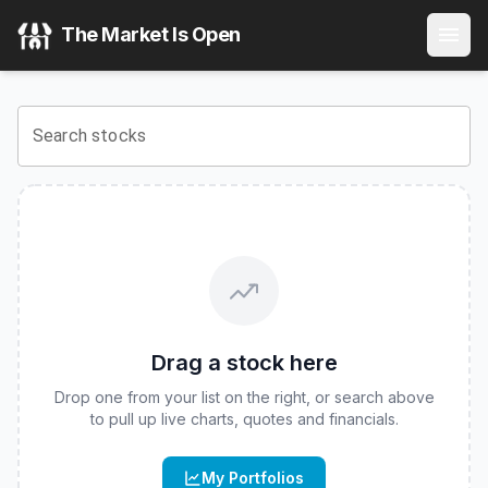
The Market Is Open
Search stocks
Drag a stock here
Drop one from your list on the right, or search above
to pull up live charts, quotes and financials.
My Portfolios