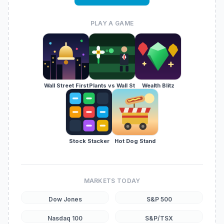
PLAY A GAME
Wall Street First
Plants vs Wall St
Wealth Blitz
Stock Stacker
Hot Dog Stand
MARKETS TODAY
Dow Jones
S&P 500
Nasdaq 100
S&P/TSX