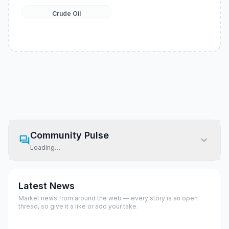
Crude Oil
Community Pulse
Loading…
Latest News
Market news from around the web — every story is an open
thread, so give it a like or add your take.