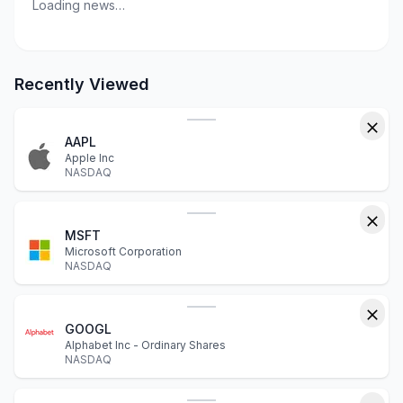
Loading news…
Recently Viewed
AAPL
Apple Inc
NASDAQ
MSFT
Microsoft Corporation
NASDAQ
GOOGL
Alphabet Inc - Ordinary Shares
NASDAQ