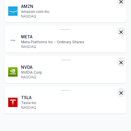
AMZN
Amazon.com Inc.
NASDAQ
META
Meta Platforms Inc - Ordinary Shares
NASDAQ
NVDA
NVIDIA Corp
NASDAQ
TSLA
Tesla Inc
NASDAQ