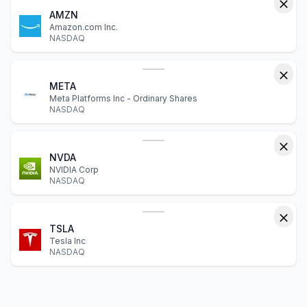
AMZN
Amazon.com Inc.
NASDAQ
META
Meta Platforms Inc - Ordinary Shares
NASDAQ
NVDA
NVIDIA Corp
NASDAQ
TSLA
Tesla Inc
NASDAQ