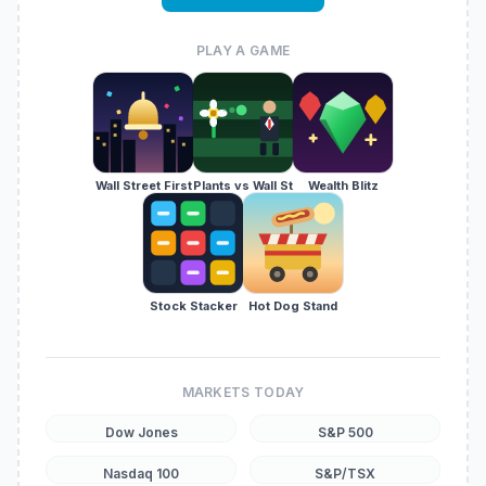
PLAY A GAME
Wall Street First
Plants vs Wall St
Wealth Blitz
Stock Stacker
Hot Dog Stand
MARKETS TODAY
Dow Jones
S&P 500
Nasdaq 100
S&P/TSX