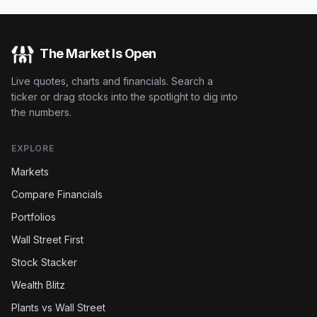
The Market Is Open
Live quotes, charts and financials. Search a
ticker or drag stocks into the spotlight to dig into
the numbers.
EXPLORE
Markets
Compare Financials
Portfolios
Wall Street First
Stock Stacker
Wealth Blitz
Plants vs Wall Street