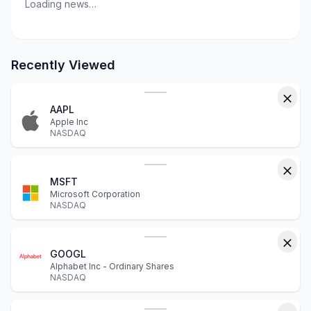
Loading news…
Recently Viewed
AAPL
Apple Inc
NASDAQ
MSFT
Microsoft Corporation
NASDAQ
GOOGL
Alphabet Inc - Ordinary Shares
NASDAQ