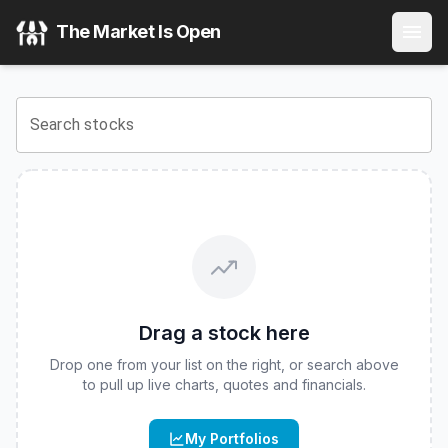
The Market Is Open
Search stocks
Drag a stock here
Drop one from your list on the right, or search above
to pull up live charts, quotes and financials.
My Portfolios