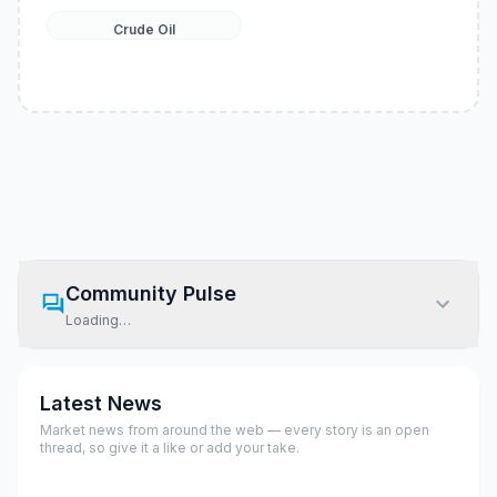
Crude Oil
Community Pulse
Loading…
Latest News
Market news from around the web — every story is an open
thread, so give it a like or add your take.