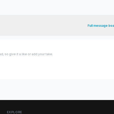
Full message bo
 so give it a like or add your take.
EXPLORE