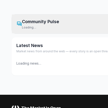
Community Pulse
Loading…
Latest News
Market news from around the web — every story is an open thread,
Loading news…