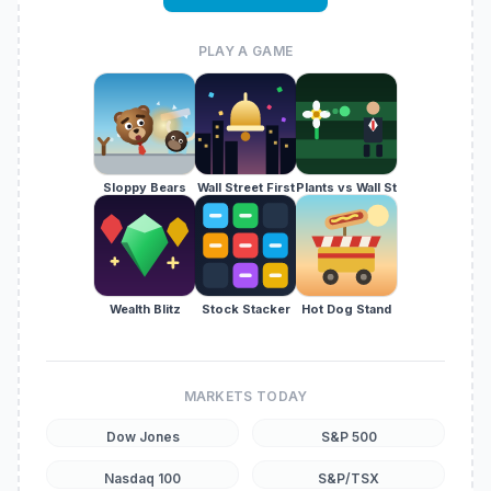
PLAY A GAME
Sloppy Bears
Wall Street First
Plants vs Wall St
Wealth Blitz
Stock Stacker
Hot Dog Stand
MARKETS TODAY
Dow Jones
S&P 500
Nasdaq 100
S&P/TSX