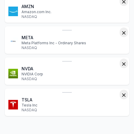
AMZN
Amazon.com Inc.
NASDAQ
META
Meta Platforms Inc - Ordinary Shares
NASDAQ
NVDA
NVIDIA Corp
NASDAQ
TSLA
Tesla Inc
NASDAQ