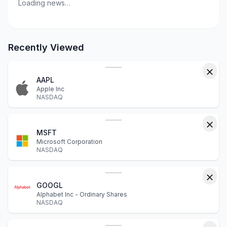
Loading news…
Recently Viewed
AAPL
Apple Inc
NASDAQ
MSFT
Microsoft Corporation
NASDAQ
GOOGL
Alphabet Inc - Ordinary Shares
NASDAQ