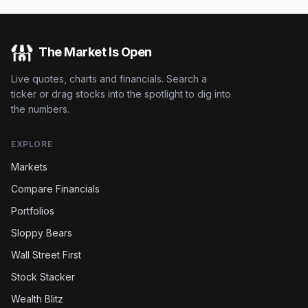
The Market Is Open
Live quotes, charts and financials. Search a
ticker or drag stocks into the spotlight to dig into
the numbers.
EXPLORE
Markets
Compare Financials
Portfolios
Sloppy Bears
Wall Street First
Stock Stacker
Wealth Blitz