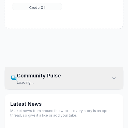
Crude Oil
Community Pulse
Loading…
Latest News
Market news from around the web — every story is an open
thread, so give it a like or add your take.