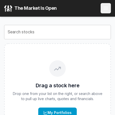
The Market Is Open
Search stocks
Drag a stock here
Drop one from your list on the right, or search above
to pull up live charts, quotes and financials.
My Portfolios