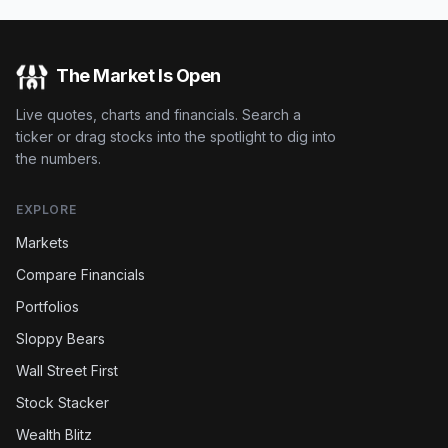
The Market Is Open
Live quotes, charts and financials. Search a
ticker or drag stocks into the spotlight to dig into
the numbers.
EXPLORE
Markets
Compare Financials
Portfolios
Sloppy Bears
Wall Street First
Stock Stacker
Wealth Blitz