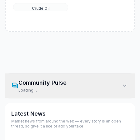
Crude Oil
Community Pulse
Loading…
Latest News
Market news from around the web — every story is an open
thread, so give it a like or add your take.