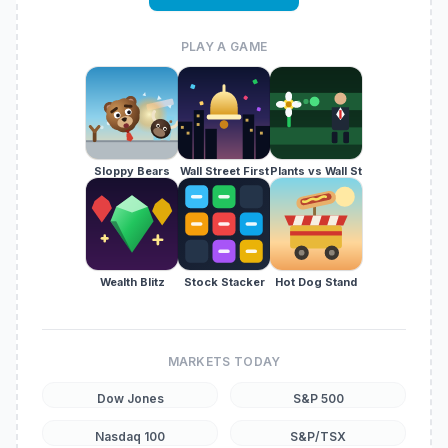
PLAY A GAME
Sloppy Bears
Wall Street First
Plants vs Wall St
Wealth Blitz
Stock Stacker
Hot Dog Stand
MARKETS TODAY
Dow Jones
S&P 500
Nasdaq 100
S&P/TSX