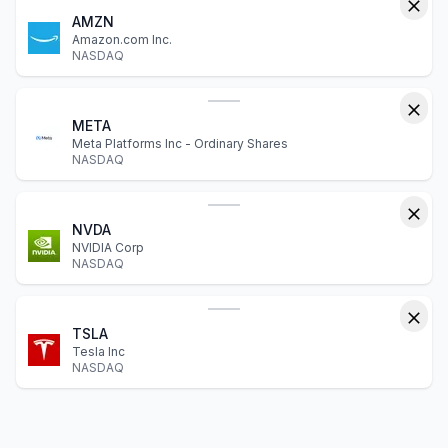
AMZN
Amazon.com Inc.
NASDAQ
META
Meta Platforms Inc - Ordinary Shares
NASDAQ
NVDA
NVIDIA Corp
NASDAQ
TSLA
Tesla Inc
NASDAQ