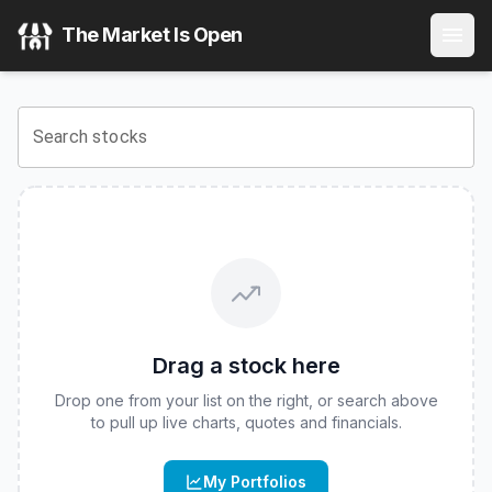
Abacus FCF Real Assets Leaders ETF
(
CBOE
:
ABLD
) Stoc
The Market Is Open
View the latest
Abacus FCF Real Assets Leaders ETF
stock
Search stocks
Drag a stock here
Drop one from your list on the right, or search above
to pull up live charts, quotes and financials.
My Portfolios