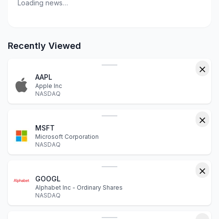
Loading news…
Recently Viewed
AAPL
Apple Inc
NASDAQ
MSFT
Microsoft Corporation
NASDAQ
GOOGL
Alphabet Inc - Ordinary Shares
NASDAQ