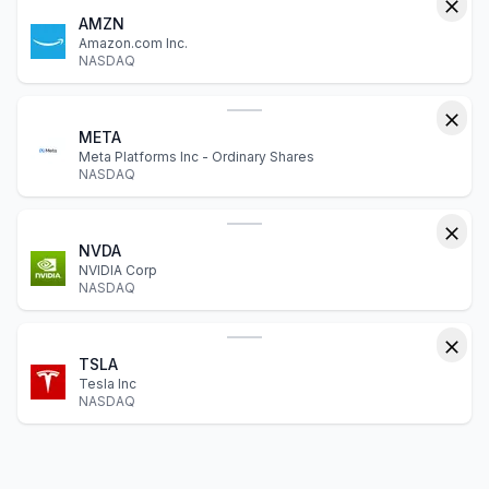
AMZN
Amazon.com Inc.
NASDAQ
META
Meta Platforms Inc - Ordinary Shares
NASDAQ
NVDA
NVIDIA Corp
NASDAQ
TSLA
Tesla Inc
NASDAQ