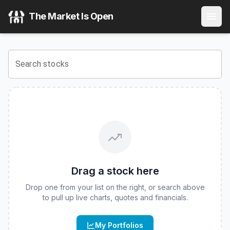
Aptus Laddered Deep Buffer ETF
(
CBOE
:
ALDB
) Stock Pri
The Market Is Open
View the latest
Aptus Laddered Deep Buffer ETF
stock pric
Search stocks
Drag a stock here
Drop one from your list on the right, or search above
to pull up live charts, quotes and financials.
My Portfolios