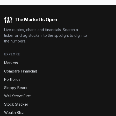
The Market Is Open
Live quotes, charts and financials. Search a
ticker or drag stocks into the spotlight to dig into
the numbers.
EXPLORE
Markets
Compare Financials
Portfolios
Sloppy Bears
Wall Street First
Stock Stacker
Wealth Blitz