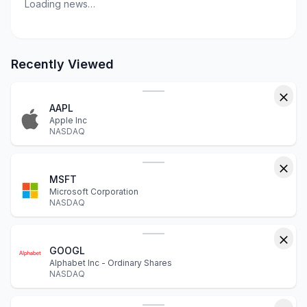
Loading news…
Recently Viewed
AAPL
Apple Inc
NASDAQ
MSFT
Microsoft Corporation
NASDAQ
GOOGL
Alphabet Inc - Ordinary Shares
NASDAQ