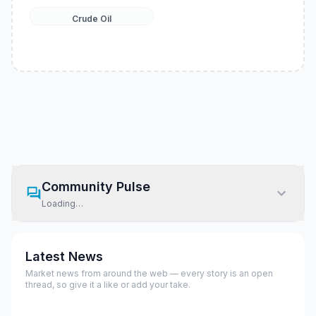
Crude Oil
Community Pulse
Loading…
Latest News
Market news from around the web — every story is an open
thread, so give it a like or add your take.