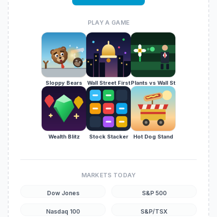
PLAY A GAME
Sloppy Bears
Wall Street First
Plants vs Wall St
Wealth Blitz
Stock Stacker
Hot Dog Stand
MARKETS TODAY
Dow Jones
S&P 500
Nasdaq 100
S&P/TSX