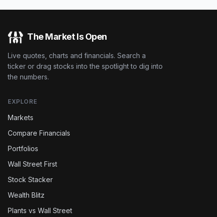
The Market Is Open
Live quotes, charts and financials. Search a
ticker or drag stocks into the spotlight to dig into
the numbers.
EXPLORE
Markets
Compare Financials
Portfolios
Wall Street First
Stock Stacker
Wealth Blitz
Plants vs Wall Street