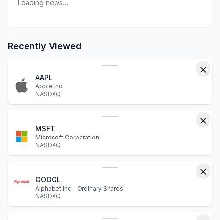
Loading news…
Recently Viewed
AAPL
Apple Inc
NASDAQ
MSFT
Microsoft Corporation
NASDAQ
GOOGL
Alphabet Inc - Ordinary Shares
NASDAQ