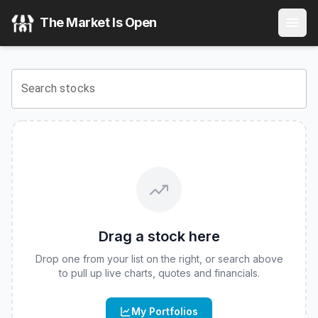
Roundhill AMZN WeeklyPay ETF
(
CBOE
:
AMZW
) Stock Pr
The Market Is Open
View the latest
Roundhill AMZN WeeklyPay ETF
stock pric
Search stocks
Drag a stock here
Drop one from your list on the right, or search above
to pull up live charts, quotes and financials.
My Portfolios