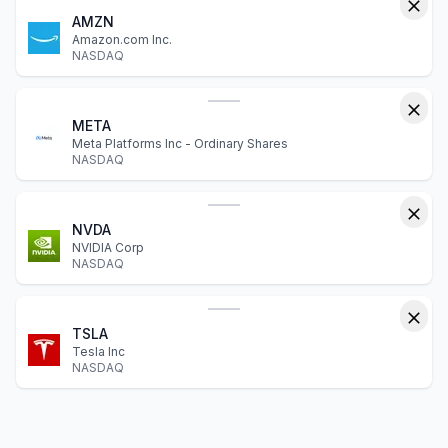
AMZN
Amazon.com Inc.
NASDAQ
META
Meta Platforms Inc - Ordinary Shares
NASDAQ
NVDA
NVIDIA Corp
NASDAQ
TSLA
Tesla Inc
NASDAQ