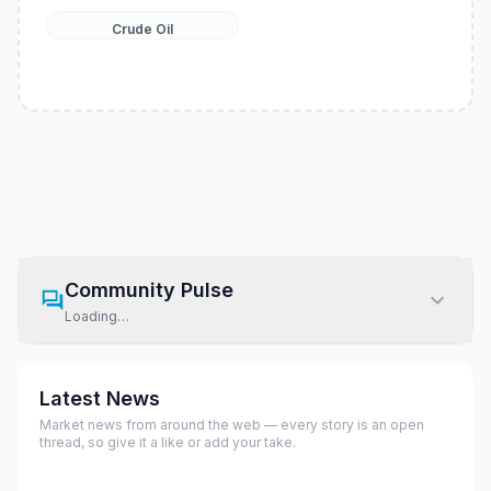
Crude Oil
Community Pulse
Loading…
Latest News
Market news from around the web — every story is an open
thread, so give it a like or add your take.