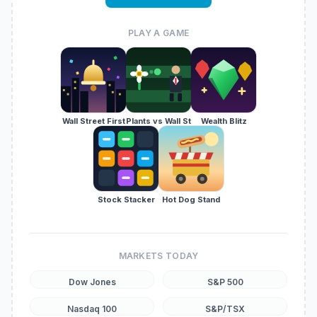
PLAY A GAME
Wall Street First
Plants vs Wall St
Wealth Blitz
Stock Stacker
Hot Dog Stand
MARKETS TODAY
Dow Jones
S&P 500
Nasdaq 100
S&P/TSX