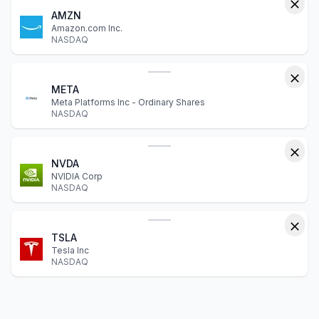
AMZN
Amazon.com Inc.
NASDAQ
META
Meta Platforms Inc - Ordinary Shares
NASDAQ
NVDA
NVIDIA Corp
NASDAQ
TSLA
Tesla Inc
NASDAQ