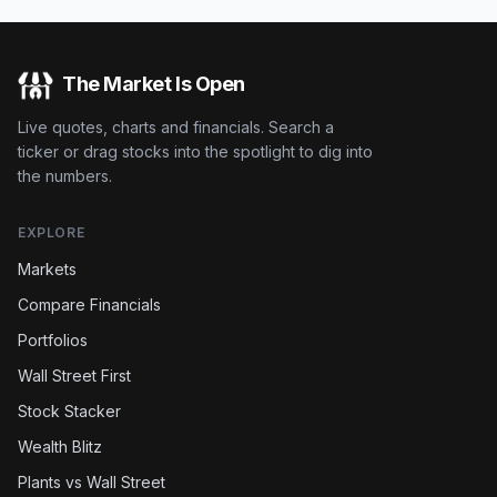
The Market Is Open
Live quotes, charts and financials. Search a
ticker or drag stocks into the spotlight to dig into
the numbers.
EXPLORE
Markets
Compare Financials
Portfolios
Wall Street First
Stock Stacker
Wealth Blitz
Plants vs Wall Street