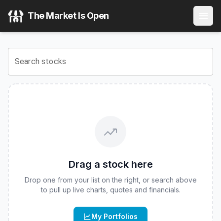
Innovator Equity Defined Protection ETF - 2 Yr to October
The Market Is Open
View the latest
Innovator Equity Defined Protection ETF - 
Search stocks
Drag a stock here
Drop one from your list on the right, or search above
to pull up live charts, quotes and financials.
My Portfolios