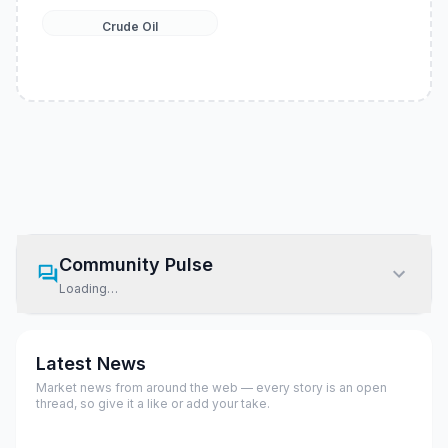
Crude Oil
Community Pulse
Loading…
Latest News
Market news from around the web — every story is an open
thread, so give it a like or add your take.