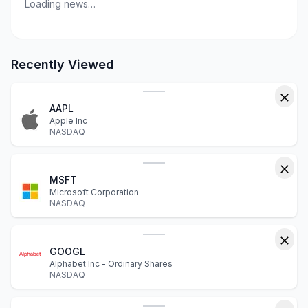
Loading news…
Recently Viewed
AAPL
Apple Inc
NASDAQ
MSFT
Microsoft Corporation
NASDAQ
GOOGL
Alphabet Inc - Ordinary Shares
NASDAQ