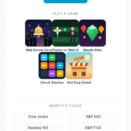
PLAY A GAME
Wall Street First
Plants vs Wall St
Wealth Blitz
Stock Stacker
Hot Dog Stand
MARKETS TODAY
Dow Jones
S&P 500
Nasdaq 100
S&P/TSX