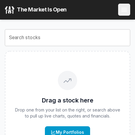
Corgi AMAT 2x Daily ETF
(
CBOE
:
APMI
) Stock Price & Qu
The Market Is Open
View the latest
Corgi AMAT 2x Daily ETF
stock price and re
Search stocks
Drag a stock here
Drop one from your list on the right, or search above
to pull up live charts, quotes and financials.
My Portfolios