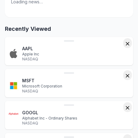
Loading news…
Recently Viewed
AAPL
Apple Inc
NASDAQ
MSFT
Microsoft Corporation
NASDAQ
GOOGL
Alphabet Inc - Ordinary Shares
NASDAQ