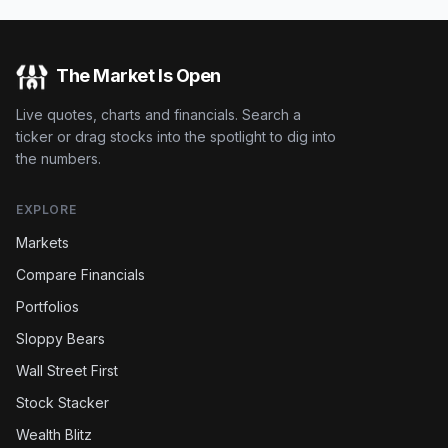
The Market Is Open
Live quotes, charts and financials. Search a
ticker or drag stocks into the spotlight to dig into
the numbers.
EXPLORE
Markets
Compare Financials
Portfolios
Sloppy Bears
Wall Street First
Stock Stacker
Wealth Blitz