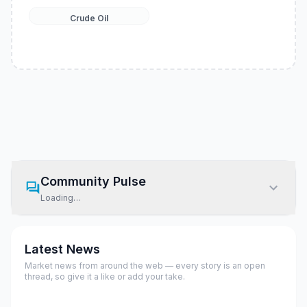
Crude Oil
Community Pulse
Loading…
Latest News
Market news from around the web — every story is an open
thread, so give it a like or add your take.