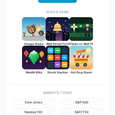
PLAY A GAME
Sloppy Bears
Wall Street First
Plants vs Wall St
Wealth Blitz
Stock Stacker
Hot Dog Stand
MARKETS TODAY
Dow Jones
S&P 500
Nasdaq 100
S&P/TSX