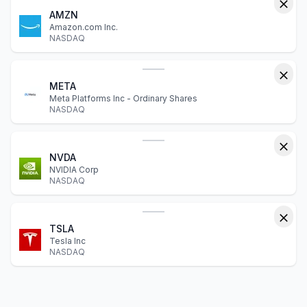
AMZN
Amazon.com Inc.
NASDAQ
META
Meta Platforms Inc - Ordinary Shares
NASDAQ
NVDA
NVIDIA Corp
NASDAQ
TSLA
Tesla Inc
NASDAQ