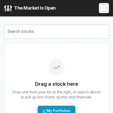
FT Vest U.S. Equity Max Buffer ETF - April
(
CBOE
:
APXM
)
The Market Is Open
View the latest
FT Vest U.S. Equity Max Buffer ETF - April
s
Search stocks
Drag a stock here
Drop one from your list on the right, or search above
to pull up live charts, quotes and financials.
My Portfolios