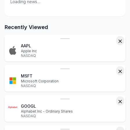
Loading news…
Recently Viewed
AAPL
Apple Inc
NASDAQ
MSFT
Microsoft Corporation
NASDAQ
GOOGL
Alphabet Inc - Ordinary Shares
NASDAQ