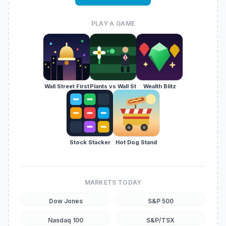
PLAY A GAME
Wall Street First
Plants vs Wall St
Wealth Blitz
Stock Stacker
Hot Dog Stand
MARKETS TODAY
Dow Jones
S&P 500
Nasdaq 100
S&P/TSX