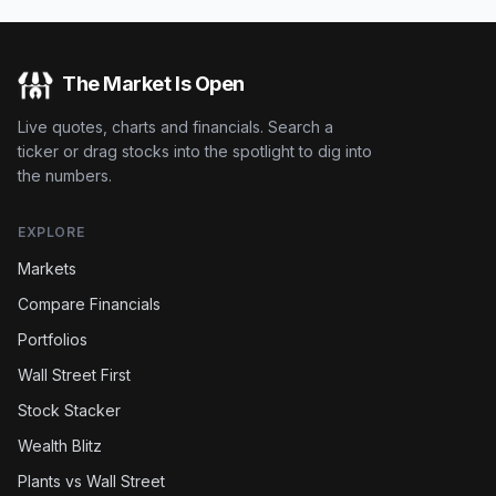
The Market Is Open
Live quotes, charts and financials. Search a
ticker or drag stocks into the spotlight to dig into
the numbers.
EXPLORE
Markets
Compare Financials
Portfolios
Wall Street First
Stock Stacker
Wealth Blitz
Plants vs Wall Street