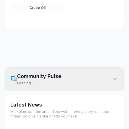
Crude Oil
Community Pulse
Loading…
Latest News
Market news from around the web — every story is an open
thread, so give it a like or add your take.