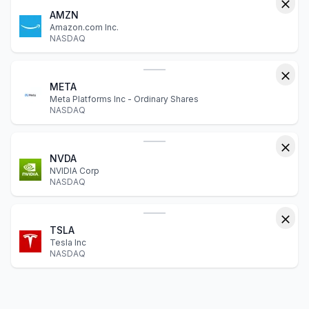
AMZN
Amazon.com Inc.
NASDAQ
META
Meta Platforms Inc - Ordinary Shares
NASDAQ
NVDA
NVIDIA Corp
NASDAQ
TSLA
Tesla Inc
NASDAQ