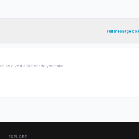
Full message bo
 so give it a like or add your take.
EXPLORE