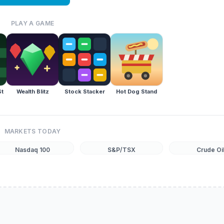
PLAY A GAME
St
Wealth Blitz
Stock Stacker
Hot Dog Stand
MARKETS TODAY
Nasdaq 100
S&P/TSX
Crude Oi