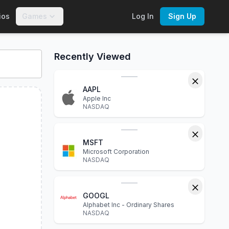
ios
Games
Log In
Sign Up
rts, financial statements, P/E ratio, dividend yield, market c
Recently Viewed
AAPL
Apple Inc
NASDAQ
MSFT
Microsoft Corporation
NASDAQ
GOOGL
Alphabet Inc - Ordinary Shares
NASDAQ