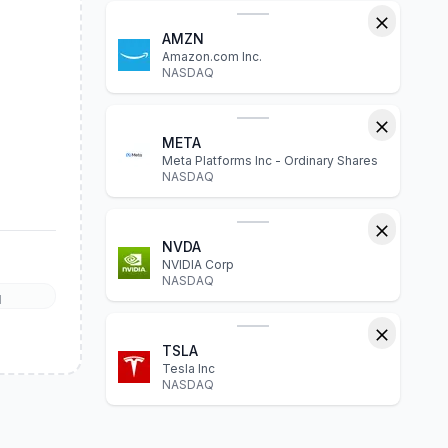
AMZN
Amazon.com Inc.
NASDAQ
META
Meta Platforms Inc - Ordinary Shares
NASDAQ
NVDA
NVIDIA Corp
NASDAQ
l
TSLA
Tesla Inc
NASDAQ