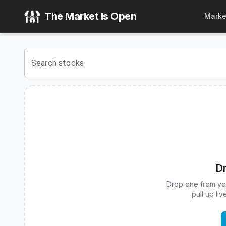
ARK Genomic Revolution ETF
(
CBOE
:
ARKG
) Stock Price 
The Market Is Open
Marke
View the latest
ARK Genomic Revolution ETF
stock price a
Search stocks
Dr
Drop one from your
pull up li