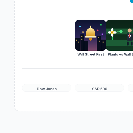
Wall Street First
Plants vs Wall 
Dow Jones
S&P 500