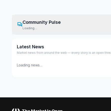
Community Pulse
Loading…
Latest News
Market news from around the web — every story is an open thread,
Loading news…