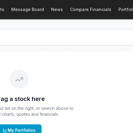
& Quote
ts
Message Board
News
Compare Financials
Portfol
nd real-time quote for
CBOE
:
ARKG
. Explore interactive cha
ag a stock here
 list on the right, or search above to
ve charts, quotes and financials.
My Portfolios