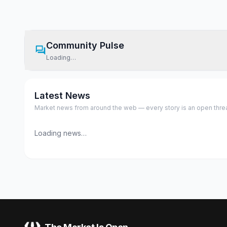
Community Pulse
Loading…
Latest News
Market news from around the web — every story is an open thread,
Loading news…