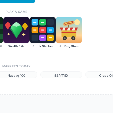
PLAY A GAME
St
Wealth Blitz
Stock Stacker
Hot Dog Stand
MARKETS TODAY
Nasdaq 100
S&P/TSX
Crude Oi