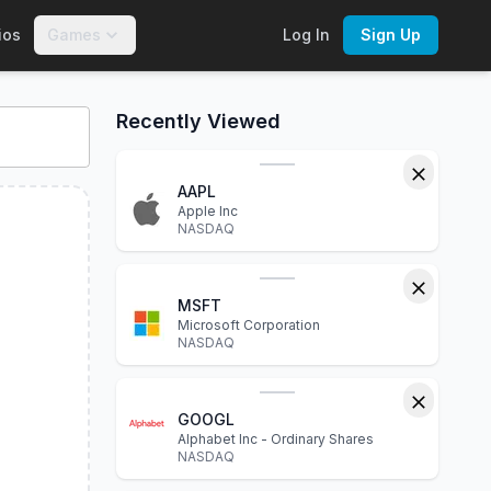
ios
Games
Log In
Sign Up
financial statements, P/E ratio, dividend yield, market capita
Recently Viewed
AAPL
Apple Inc
NASDAQ
MSFT
Microsoft Corporation
NASDAQ
GOOGL
Alphabet Inc - Ordinary Shares
NASDAQ