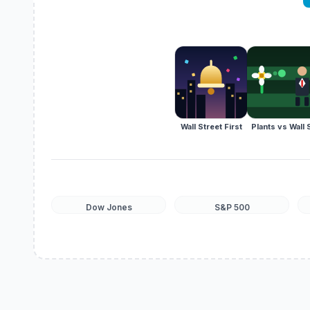
Wall Street First
Plants vs Wall 
Dow Jones
S&P 500