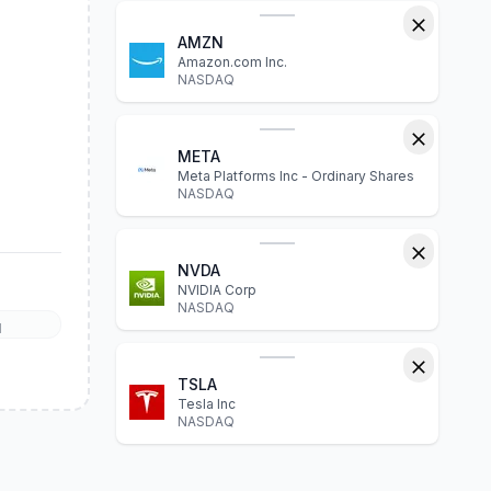
AMZN
Amazon.com Inc.
NASDAQ
META
Meta Platforms Inc - Ordinary Shares
NASDAQ
NVDA
NVIDIA Corp
NASDAQ
l
TSLA
Tesla Inc
NASDAQ