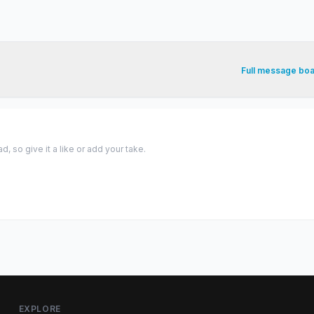
Full message bo
 so give it a like or add your take.
EXPLORE