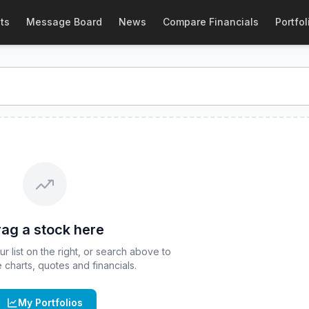
ote
ts
Message Board
News
Compare Financials
Portfol
al-time quote for
CBOE
:
ARKT
. Explore interactive charts, 
ag a stock here
 list on the right, or search above to
ve charts, quotes and financials.
My Portfolios