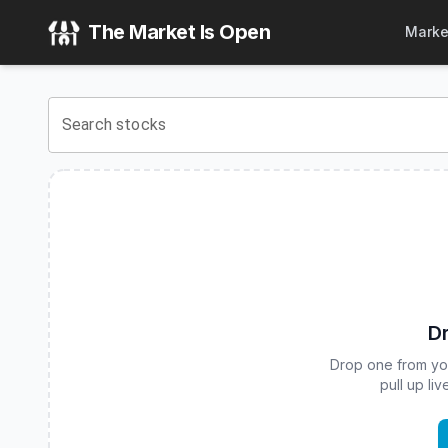
ARK DIET Q4 Buffer ETF
(
CBOE
:
ARKT
) Stock Price & Qu
The Market Is Open
Marke
View the latest
ARK DIET Q4 Buffer ETF
stock price and re
Search stocks
Dr
Drop one from your
pull up li