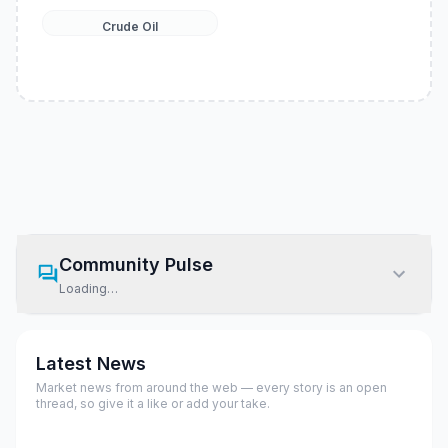
Crude Oil
Community Pulse
Loading…
Latest News
Market news from around the web — every story is an open
thread, so give it a like or add your take.