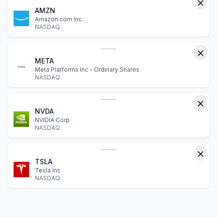
AMZN
Amazon.com Inc.
NASDAQ
META
Meta Platforms Inc - Ordinary Shares
NASDAQ
NVDA
NVIDIA Corp
NASDAQ
TSLA
Tesla Inc
NASDAQ