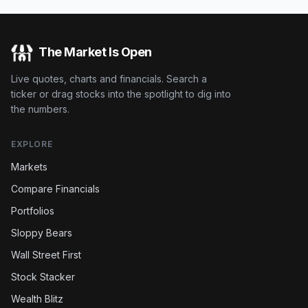
The Market Is Open
Live quotes, charts and financials. Search a
ticker or drag stocks into the spotlight to dig into
the numbers.
EXPLORE
Markets
Compare Financials
Portfolios
Sloppy Bears
Wall Street First
Stock Stacker
Wealth Blitz