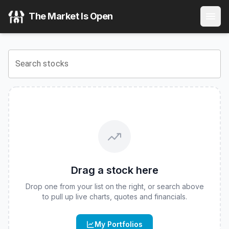
Tr
(
CBOE
:
ASTX
) Stock Price & Quote
The Market Is Open
View the latest
Tr
stock price and real-time quote for
CBO
Search stocks
Drag a stock here
Drop one from your list on the right, or search above
to pull up live charts, quotes and financials.
My Portfolios