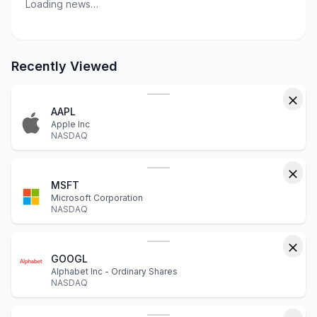
Loading news…
Recently Viewed
AAPL
Apple Inc
NASDAQ
MSFT
Microsoft Corporation
NASDAQ
GOOGL
Alphabet Inc - Ordinary Shares
NASDAQ