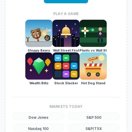
PLAY A GAME
Sloppy Bears
Wall Street First
Plants vs Wall St
Wealth Blitz
Stock Stacker
Hot Dog Stand
MARKETS TODAY
Dow Jones
S&P 500
Nasdaq 100
S&P/TSX