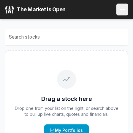
Innovator U.S. Equity Buffer ETF - August
(
CBOE
:
BAUG
)
The Market Is Open
View the latest
Innovator U.S. Equity Buffer ETF - August
s
Search stocks
Drag a stock here
Drop one from your list on the right, or search above
to pull up live charts, quotes and financials.
My Portfolios