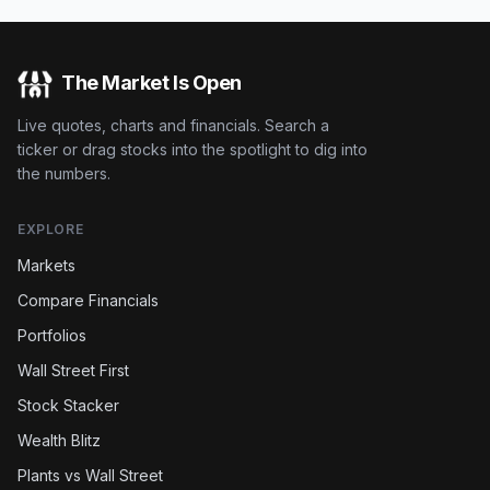
The Market Is Open
Live quotes, charts and financials. Search a
ticker or drag stocks into the spotlight to dig into
the numbers.
EXPLORE
Markets
Compare Financials
Portfolios
Wall Street First
Stock Stacker
Wealth Blitz
Plants vs Wall Street