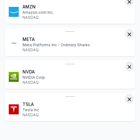
AMZN
Amazon.com Inc.
NASDAQ
META
Meta Platforms Inc - Ordinary Shares
NASDAQ
NVDA
NVIDIA Corp
NASDAQ
TSLA
Tesla Inc
NASDAQ