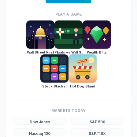
PLAY A GAME
Wall Street First
Plants vs Wall St
Wealth Blitz
Stock Stacker
Hot Dog Stand
MARKETS TODAY
Dow Jones
S&P 500
Nasdaq 100
S&P/TSX