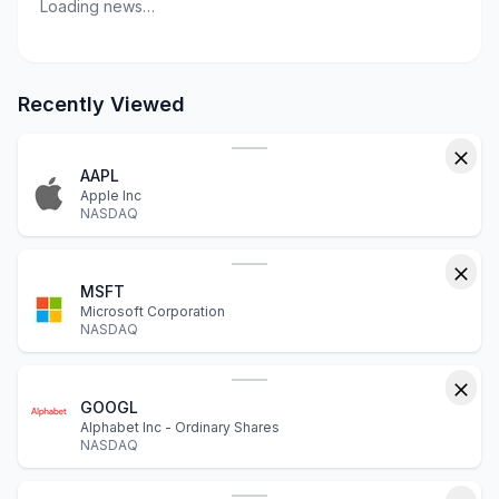
Loading news…
Recently Viewed
AAPL
Apple Inc
NASDAQ
MSFT
Microsoft Corporation
NASDAQ
GOOGL
Alphabet Inc - Ordinary Shares
NASDAQ