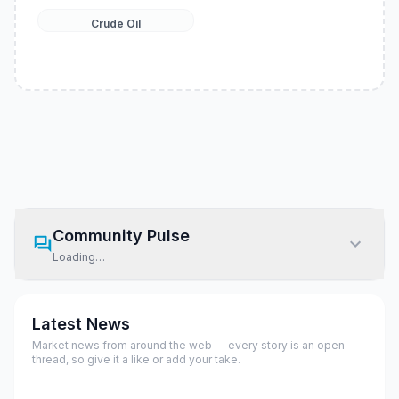
Crude Oil
Community Pulse
Loading…
Latest News
Market news from around the web — every story is an open
thread, so give it a like or add your take.