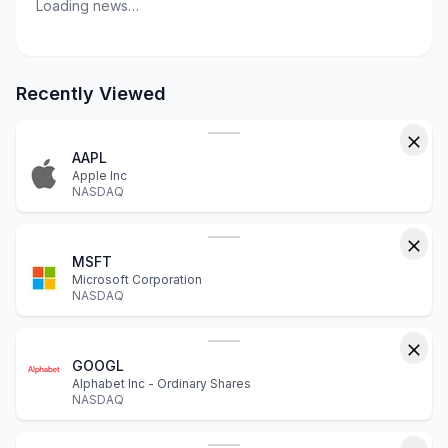
Loading news…
Recently Viewed
AAPL
Apple Inc
NASDAQ
MSFT
Microsoft Corporation
NASDAQ
GOOGL
Alphabet Inc - Ordinary Shares
NASDAQ