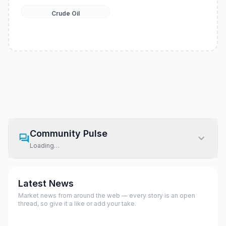
Crude Oil
Community Pulse
Loading…
Latest News
Market news from around the web — every story is an open
thread, so give it a like or add your take.