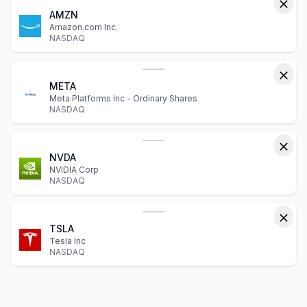
AMZN
Amazon.com Inc.
NASDAQ
META
Meta Platforms Inc - Ordinary Shares
NASDAQ
NVDA
NVIDIA Corp
NASDAQ
TSLA
Tesla Inc
NASDAQ