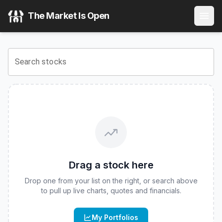
Tr
(
CBOE
:
BEZ
) Stock Price & Quote
The Market Is Open
View the latest
Tr
stock price and real-time quote for
CBO
Search stocks
Drag a stock here
Drop one from your list on the right, or search above
to pull up live charts, quotes and financials.
My Portfolios