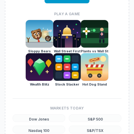
PLAY A GAME
Sloppy Bears
Wall Street First
Plants vs Wall St
Wealth Blitz
Stock Stacker
Hot Dog Stand
MARKETS TODAY
Dow Jones
S&P 500
Nasdaq 100
S&P/TSX