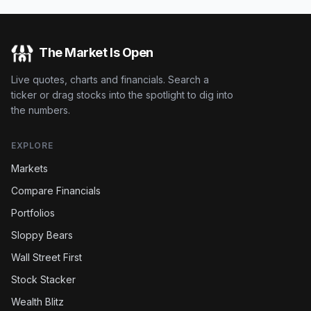
The Market Is Open
Live quotes, charts and financials. Search a
ticker or drag stocks into the spotlight to dig into
the numbers.
EXPLORE
Markets
Compare Financials
Portfolios
Sloppy Bears
Wall Street First
Stock Stacker
Wealth Blitz