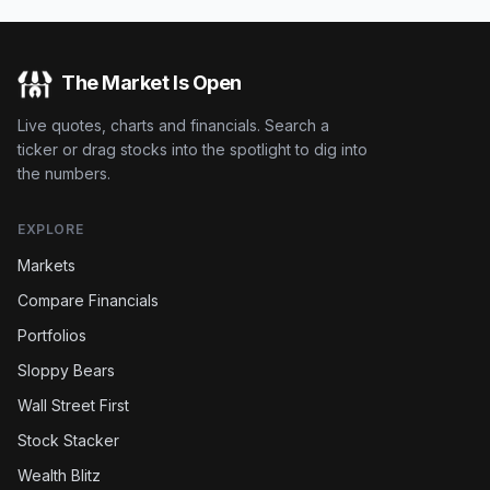
The Market Is Open
Live quotes, charts and financials. Search a
ticker or drag stocks into the spotlight to dig into
the numbers.
EXPLORE
Markets
Compare Financials
Portfolios
Sloppy Bears
Wall Street First
Stock Stacker
Wealth Blitz