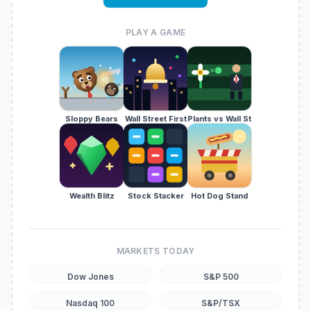
PLAY A GAME
Sloppy Bears
Wall Street First
Plants vs Wall St
Wealth Blitz
Stock Stacker
Hot Dog Stand
MARKETS TODAY
Dow Jones
S&P 500
Nasdaq 100
S&P/TSX