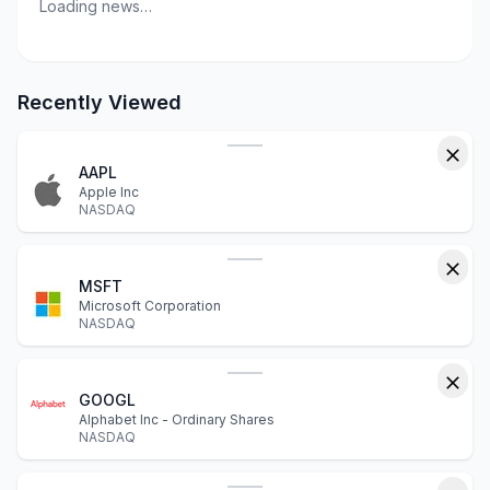
Loading news…
Recently Viewed
AAPL
Apple Inc
NASDAQ
MSFT
Microsoft Corporation
NASDAQ
GOOGL
Alphabet Inc - Ordinary Shares
NASDAQ