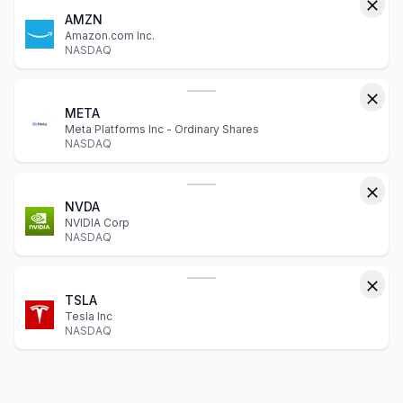
AMZN
Amazon.com Inc.
NASDAQ
META
Meta Platforms Inc - Ordinary Shares
NASDAQ
NVDA
NVIDIA Corp
NASDAQ
TSLA
Tesla Inc
NASDAQ