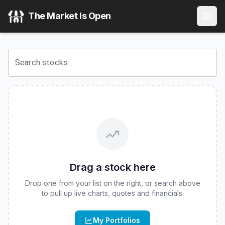
Innovator U.S. Equity Buffer ETF - March
(
CBOE
:
BMAR
) 
The Market Is Open
View the latest
Innovator U.S. Equity Buffer ETF - March
st
Search stocks
Drag a stock here
Drop one from your list on the right, or search above
to pull up live charts, quotes and financials.
My Portfolios