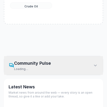
Crude Oil
Community Pulse
Loading…
Latest News
Market news from around the web — every story is an open
thread, so give it a like or add your take.