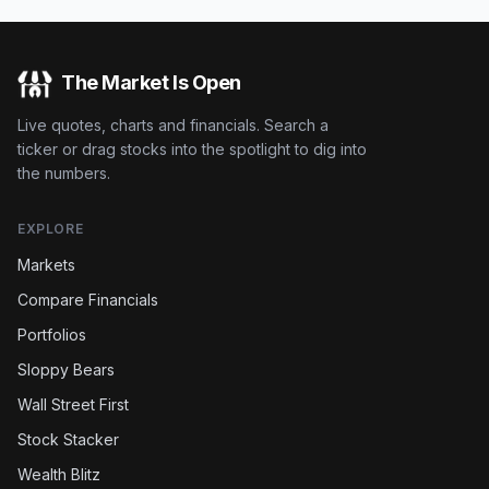
The Market Is Open
Live quotes, charts and financials. Search a
ticker or drag stocks into the spotlight to dig into
the numbers.
EXPLORE
Markets
Compare Financials
Portfolios
Sloppy Bears
Wall Street First
Stock Stacker
Wealth Blitz