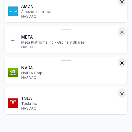
AMZN
Amazon.com Inc.
NASDAQ
META
Meta Platforms Inc - Ordinary Shares
NASDAQ
NVDA
NVIDIA Corp
NASDAQ
TSLA
Tesla Inc
NASDAQ