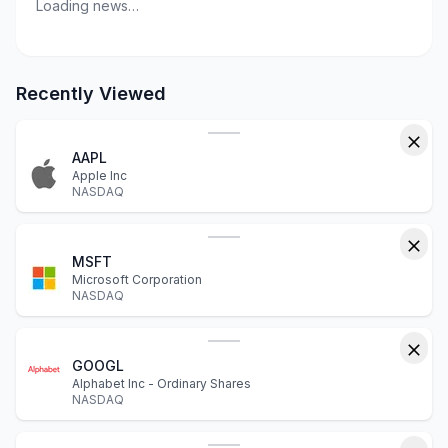
Loading news…
Recently Viewed
AAPL
Apple Inc
NASDAQ
MSFT
Microsoft Corporation
NASDAQ
GOOGL
Alphabet Inc - Ordinary Shares
NASDAQ