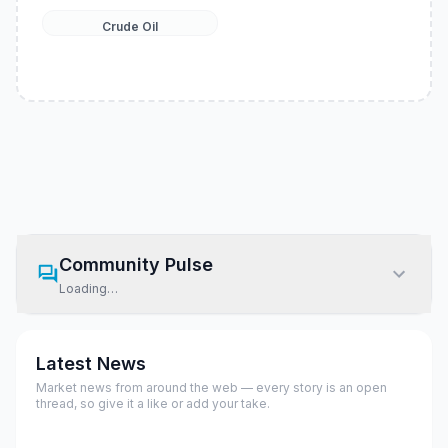
Crude Oil
Community Pulse
Loading…
Latest News
Market news from around the web — every story is an open
thread, so give it a like or add your take.