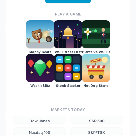
PLAY A GAME
Sloppy Bears
Wall Street First
Plants vs Wall St
Wealth Blitz
Stock Stacker
Hot Dog Stand
MARKETS TODAY
Dow Jones
S&P 500
Nasdaq 100
S&P/TSX