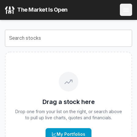
Brandes U.S. Small-Mid Cap Value ETF
(
CBOE
:
BSMC
) St
The Market Is Open
View the latest
Brandes U.S. Small-Mid Cap Value ETF
stoc
Search stocks
Drag a stock here
Drop one from your list on the right, or search above
to pull up live charts, quotes and financials.
My Portfolios