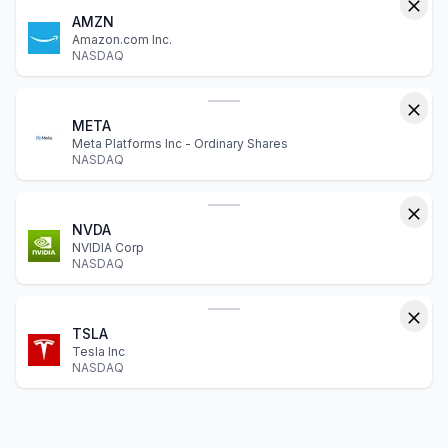
AMZN
Amazon.com Inc.
NASDAQ
META
Meta Platforms Inc - Ordinary Shares
NASDAQ
NVDA
NVIDIA Corp
NASDAQ
TSLA
Tesla Inc
NASDAQ