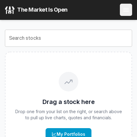
FT Vest Laddered Max Buffer ETF
(
CBOE
:
BUFH
) Stock P
The Market Is Open
View the latest
FT Vest Laddered Max Buffer ETF
stock pri
Search stocks
Drag a stock here
Drop one from your list on the right, or search above
to pull up live charts, quotes and financials.
My Portfolios