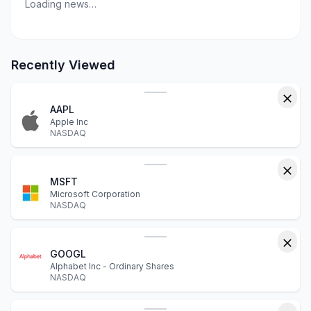
Loading news…
Recently Viewed
AAPL
Apple Inc
NASDAQ
MSFT
Microsoft Corporation
NASDAQ
GOOGL
Alphabet Inc - Ordinary Shares
NASDAQ