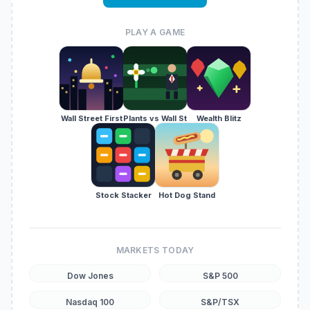
PLAY A GAME
Wall Street First
Plants vs Wall St
Wealth Blitz
Stock Stacker
Hot Dog Stand
MARKETS TODAY
Dow Jones
S&P 500
Nasdaq 100
S&P/TSX