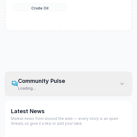
Crude Oil
Community Pulse
Loading…
Latest News
Market news from around the web — every story is an open
thread, so give it a like or add your take.