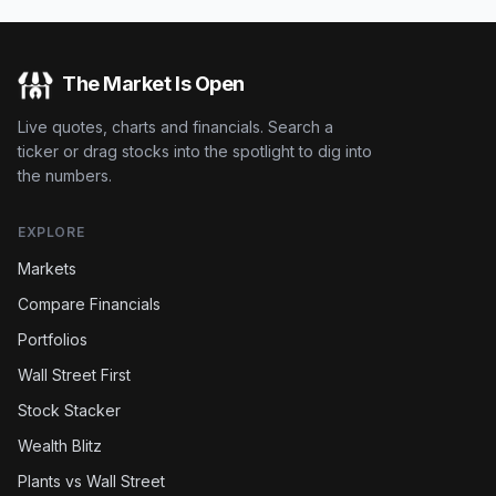
The Market Is Open
Live quotes, charts and financials. Search a
ticker or drag stocks into the spotlight to dig into
the numbers.
EXPLORE
Markets
Compare Financials
Portfolios
Wall Street First
Stock Stacker
Wealth Blitz
Plants vs Wall Street