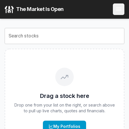
Main BuyWrite ETF
(
CBOE
:
BUYW
) Stock Price & Quote
The Market Is Open
View the latest
Main BuyWrite ETF
stock price and real-tim
Search stocks
Drag a stock here
Drop one from your list on the right, or search above
to pull up live charts, quotes and financials.
My Portfolios