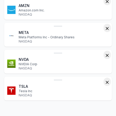
AMZN
Amazon.com Inc.
NASDAQ
META
Meta Platforms Inc - Ordinary Shares
NASDAQ
NVDA
NVIDIA Corp
NASDAQ
TSLA
Tesla Inc
NASDAQ