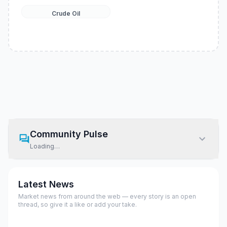
Crude Oil
Community Pulse
Loading…
Latest News
Market news from around the web — every story is an open
thread, so give it a like or add your take.