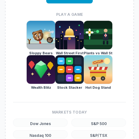
PLAY A GAME
Sloppy Bears
Wall Street First
Plants vs Wall St
Wealth Blitz
Stock Stacker
Hot Dog Stand
MARKETS TODAY
Dow Jones
S&P 500
Nasdaq 100
S&P/TSX