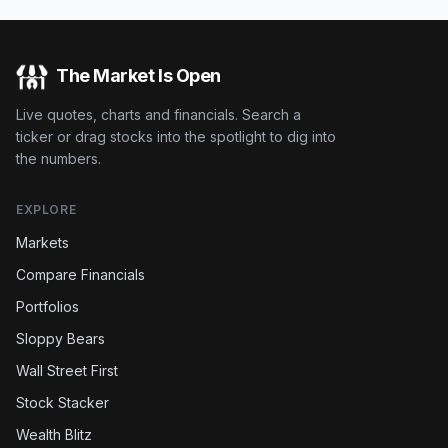
The Market Is Open
Live quotes, charts and financials. Search a
ticker or drag stocks into the spotlight to dig into
the numbers.
EXPLORE
Markets
Compare Financials
Portfolios
Sloppy Bears
Wall Street First
Stock Stacker
Wealth Blitz