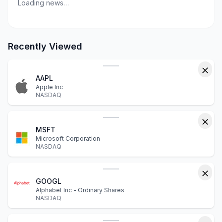
Loading news…
Recently Viewed
AAPL
Apple Inc
NASDAQ
MSFT
Microsoft Corporation
NASDAQ
GOOGL
Alphabet Inc - Ordinary Shares
NASDAQ