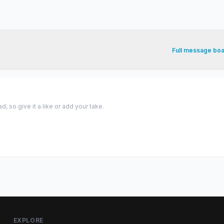
Full message bo
 so give it a like or add your take.
EXPLORE