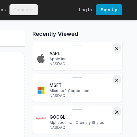
ios
Games
Log In
Sign Up
OE
:
CBTA
. Explore interactive charts, financial statements, 
Recently Viewed
AAPL
Apple Inc
NASDAQ
MSFT
Microsoft Corporation
NASDAQ
GOOGL
Alphabet Inc - Ordinary Shares
NASDAQ