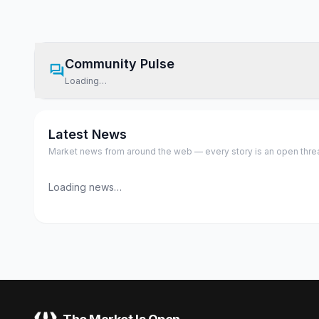
Community Pulse
Loading…
Latest News
Market news from around the web — every story is an open thread,
Loading news…