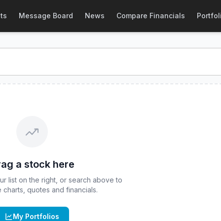
April
(
CBOE
:
CBTA
) Stock Price & Quote
ts
Message Board
News
Compare Financials
Portfol
otection ETF - April
stock price and real-time quote for
CB
ag a stock here
 list on the right, or search above to
ve charts, quotes and financials.
My Portfolios