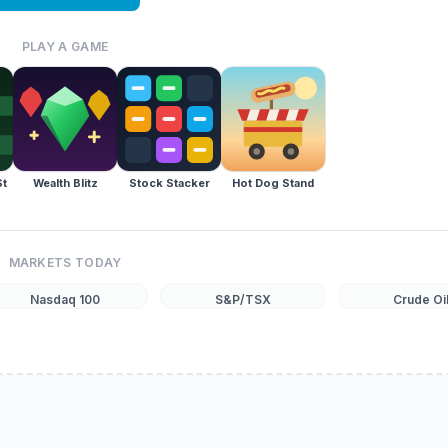
PLAY A GAME
St
Wealth Blitz
Stock Stacker
Hot Dog Stand
MARKETS TODAY
Nasdaq 100
S&P/TSX
Crude Oi