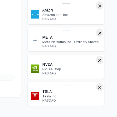
AMZN
Amazon.com Inc.
NASDAQ
META
Meta Platforms Inc - Ordinary Shares
NASDAQ
NVDA
NVIDIA Corp
NASDAQ
l
TSLA
Tesla Inc
NASDAQ