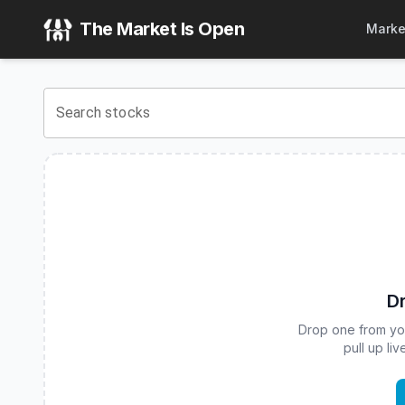
Calamos Bitcoin 80 Series Structured Alt Protection ETF - 
The Market Is Open
Marke
View the latest
Calamos Bitcoin 80 Series Structured Alt Pr
Search stocks
Dr
Drop one from your
pull up li