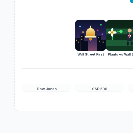
Wall Street First
Plants vs Wall 
Dow Jones
S&P 500