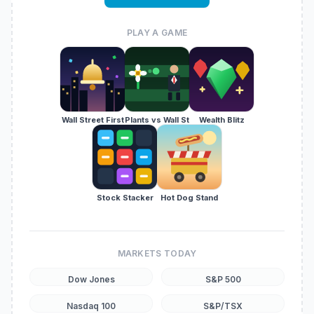
PLAY A GAME
Wall Street First
Plants vs Wall St
Wealth Blitz
Stock Stacker
Hot Dog Stand
MARKETS TODAY
Dow Jones
S&P 500
Nasdaq 100
S&P/TSX