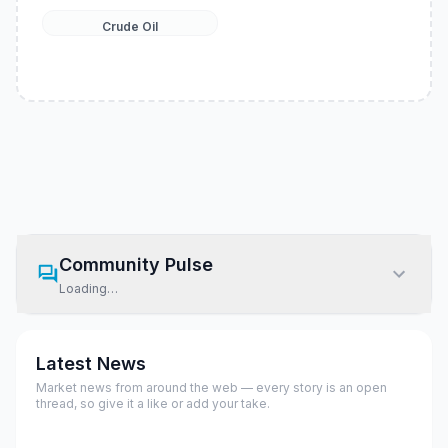
Crude Oil
Community Pulse
Loading…
Latest News
Market news from around the web — every story is an open
thread, so give it a like or add your take.