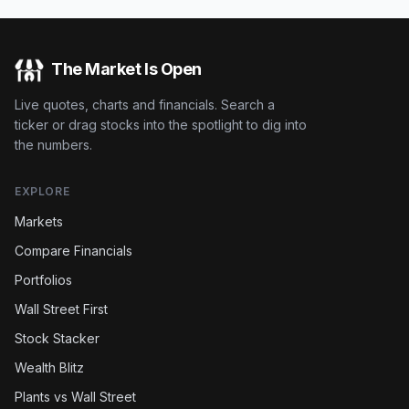
The Market Is Open
Live quotes, charts and financials. Search a
ticker or drag stocks into the spotlight to dig into
the numbers.
EXPLORE
Markets
Compare Financials
Portfolios
Wall Street First
Stock Stacker
Wealth Blitz
Plants vs Wall Street