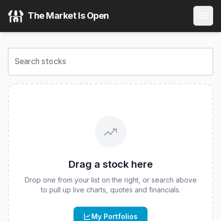
Calamos Bitcoin 90 Series Structured Alt Protection ETF -
The Market Is Open
View the latest
Calamos Bitcoin 90 Series Structured Alt P
Search stocks
Drag a stock here
Drop one from your list on the right, or search above
to pull up live charts, quotes and financials.
My Portfolios