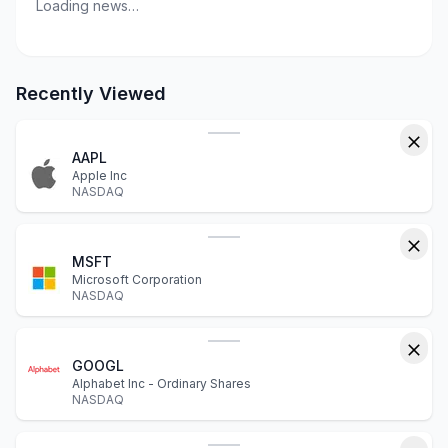
Loading news…
Recently Viewed
AAPL
Apple Inc
NASDAQ
MSFT
Microsoft Corporation
NASDAQ
GOOGL
Alphabet Inc - Ordinary Shares
NASDAQ