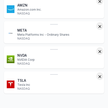
AMZN
Amazon.com Inc.
NASDAQ
META
Meta Platforms Inc - Ordinary Shares
NASDAQ
NVDA
NVIDIA Corp
NASDAQ
TSLA
Tesla Inc
NASDAQ