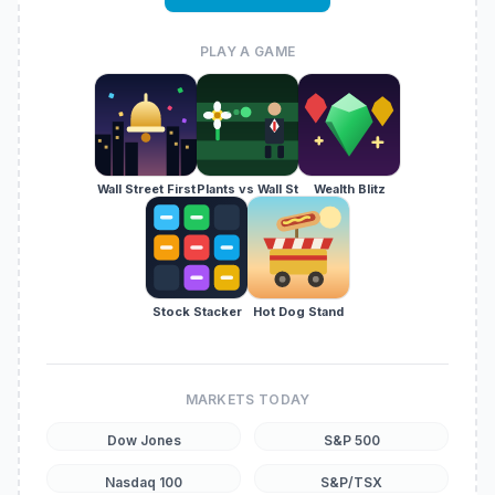
PLAY A GAME
Wall Street First
Plants vs Wall St
Wealth Blitz
Stock Stacker
Hot Dog Stand
MARKETS TODAY
Dow Jones
S&P 500
Nasdaq 100
S&P/TSX