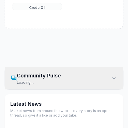
Crude Oil
Community Pulse
Loading…
Latest News
Market news from around the web — every story is an open
thread, so give it a like or add your take.