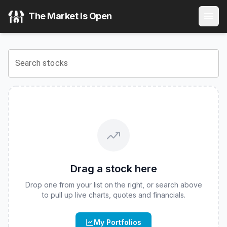
Calamos Laddered Bitcoin 90 Series Structured Alt Protec
The Market Is Open
View the latest
Calamos Laddered Bitcoin 90 Series Structu
Search stocks
Drag a stock here
Drop one from your list on the right, or search above
to pull up live charts, quotes and financials.
My Portfolios