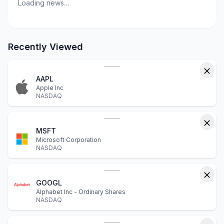
Loading news…
Recently Viewed
AAPL
Apple Inc
NASDAQ
MSFT
Microsoft Corporation
NASDAQ
GOOGL
Alphabet Inc - Ordinary Shares
NASDAQ