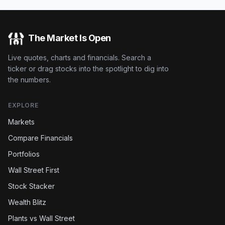
The Market Is Open
Live quotes, charts and financials. Search a
ticker or drag stocks into the spotlight to dig into
the numbers.
EXPLORE
Markets
Compare Financials
Portfolios
Wall Street First
Stock Stacker
Wealth Blitz
Plants vs Wall Street