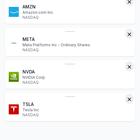
AMZN
Amazon.com Inc.
NASDAQ
META
Meta Platforms Inc - Ordinary Shares
NASDAQ
NVDA
NVIDIA Corp
NASDAQ
TSLA
Tesla Inc
NASDAQ