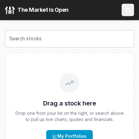
T-REX 2X Long CRCL Daily Target ETF
(
CBOE
:
CCUP
) Sto
The Market Is Open
View the latest
T-REX 2X Long CRCL Daily Target ETF
stoc
Search stocks
Drag a stock here
Drop one from your list on the right, or search above
to pull up live charts, quotes and financials.
My Portfolios