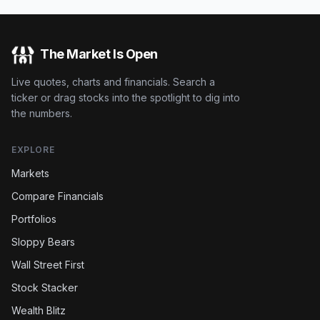
The Market Is Open
Live quotes, charts and financials. Search a
ticker or drag stocks into the spotlight to dig into
the numbers.
EXPLORE
Markets
Compare Financials
Portfolios
Sloppy Bears
Wall Street First
Stock Stacker
Wealth Blitz