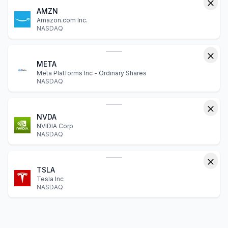
AMZN
Amazon.com Inc.
NASDAQ
META
Meta Platforms Inc - Ordinary Shares
NASDAQ
NVDA
NVIDIA Corp
NASDAQ
TSLA
Tesla Inc
NASDAQ