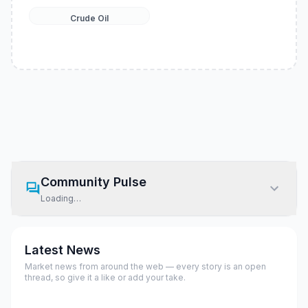
Crude Oil
Community Pulse
Loading…
Latest News
Market news from around the web — every story is an open
thread, so give it a like or add your take.