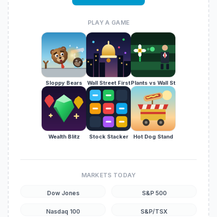
PLAY A GAME
Sloppy Bears
Wall Street First
Plants vs Wall St
Wealth Blitz
Stock Stacker
Hot Dog Stand
MARKETS TODAY
Dow Jones
S&P 500
Nasdaq 100
S&P/TSX