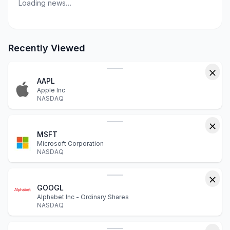
Loading news…
Recently Viewed
AAPL
Apple Inc
NASDAQ
MSFT
Microsoft Corporation
NASDAQ
GOOGL
Alphabet Inc - Ordinary Shares
NASDAQ