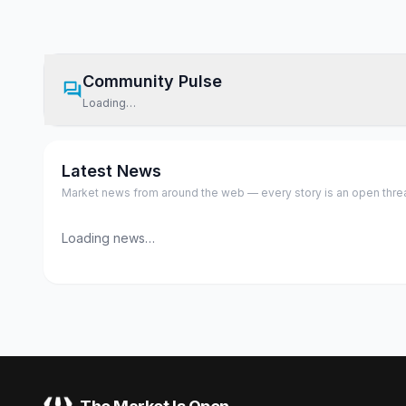
Community Pulse
Loading…
Latest News
Market news from around the web — every story is an open thread,
Loading news…