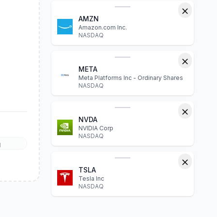
AMZN
Amazon.com Inc.
NASDAQ
META
Meta Platforms Inc - Ordinary Shares
NASDAQ
NVDA
NVIDIA Corp
NASDAQ
l
TSLA
Tesla Inc
NASDAQ