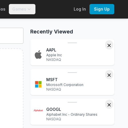
ios
Games
Log In
Sign Up
 charts, financial statements, P/E ratio, dividend yield, marke
Recently Viewed
AAPL
Apple Inc
NASDAQ
MSFT
Microsoft Corporation
NASDAQ
GOOGL
Alphabet Inc - Ordinary Shares
NASDAQ