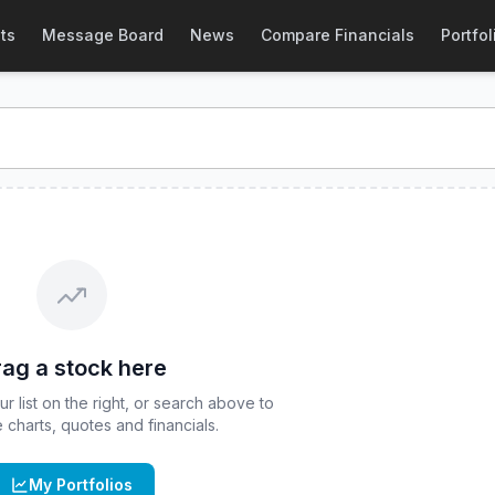
ce & Quote
ts
Message Board
News
Compare Financials
Portfol
ice and real-time quote for
CBOE
:
CIEI
. Explore interactive
ag a stock here
 list on the right, or search above to
ve charts, quotes and financials.
My Portfolios