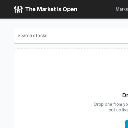
Corgi 3-7 Year Treasury Bond ETF
(
CBOE
:
CIEI
) Stock Pri
The Market Is Open
Marke
View the latest
Corgi 3-7 Year Treasury Bond ETF
stock pr
Search stocks
Dr
Drop one from your
pull up li