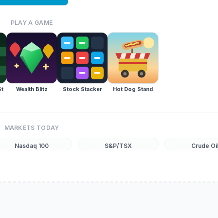
PLAY A GAME
St
Wealth Blitz
Stock Stacker
Hot Dog Stand
MARKETS TODAY
Nasdaq 100
S&P/TSX
Crude Oi