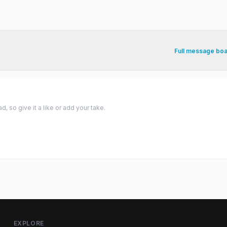
Full message bo
 so give it a like or add your take.
EXPLORE