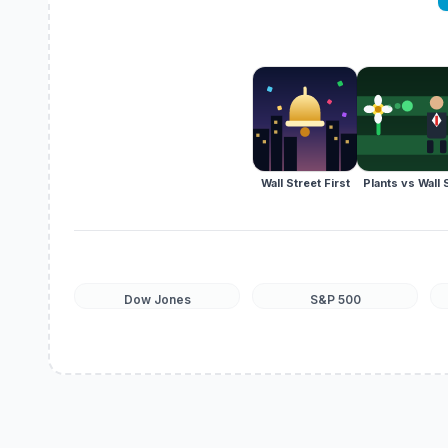
Wall Street First
Plants vs Wall 
Dow Jones
S&P 500