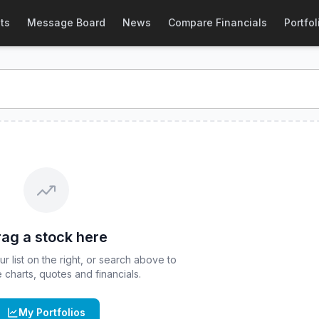
s
(
CBOE
:
CJUL
) Stock Price & Quote
ts
Message Board
News
Compare Financials
Portfol
TF - July Series
stock price and real-time quote for
CBOE
:
ag a stock here
 list on the right, or search above to
ve charts, quotes and financials.
My Portfolios