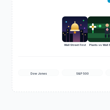
Wall Street First
Plants vs Wall 
Dow Jones
S&P 500