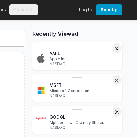
ios
Games
Log In
Sign Up
CJUL
. Explore interactive charts, financial statements, P/E 
Recently Viewed
AAPL
Apple Inc
NASDAQ
MSFT
Microsoft Corporation
NASDAQ
GOOGL
Alphabet Inc - Ordinary Shares
NASDAQ