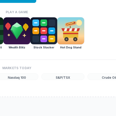
PLAY A GAME
St
Wealth Blitz
Stock Stacker
Hot Dog Stand
MARKETS TODAY
Nasdaq 100
S&P/TSX
Crude Oi