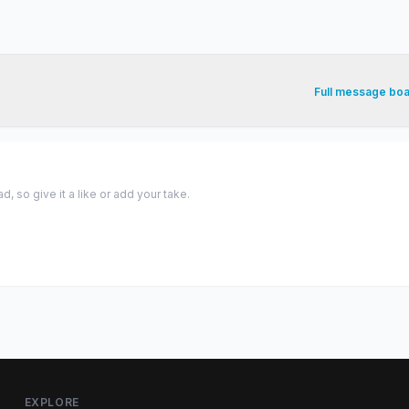
Full message bo
 so give it a like or add your take.
EXPLORE