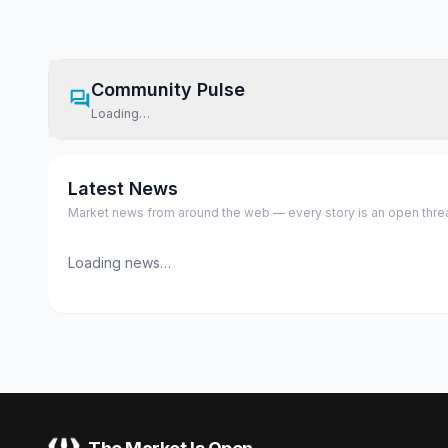
Community Pulse
Loading…
Latest News
Market news from around the web — every story is an open thread,
Loading news…