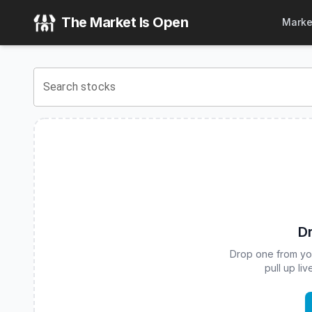
Corgi U.S. Equities 15% Structured Buffer ETF - July Serie
The Market Is Open
Marke
View the latest
Corgi U.S. Equities 15% Structured Buffer E
Search stocks
Dr
Drop one from your
pull up li