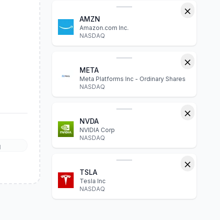
AMZN
Amazon.com Inc.
NASDAQ
META
Meta Platforms Inc - Ordinary Shares
NASDAQ
NVDA
NVIDIA Corp
NASDAQ
l
TSLA
Tesla Inc
NASDAQ