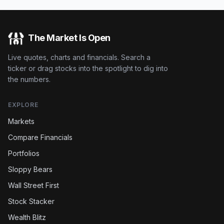
The Market Is Open
Live quotes, charts and financials. Search a
ticker or drag stocks into the spotlight to dig into
the numbers.
EXPLORE
Markets
Compare Financials
Portfolios
Sloppy Bears
Wall Street First
Stock Stacker
Wealth Blitz