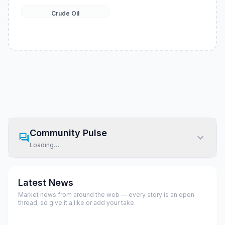
Crude Oil
Community Pulse
Loading…
Latest News
Market news from around the web — every story is an open
thread, so give it a like or add your take.