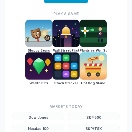
PLAY A GAME
Sloppy Bears
Wall Street First
Plants vs Wall St
Wealth Blitz
Stock Stacker
Hot Dog Stand
MARKETS TODAY
Dow Jones
S&P 500
Nasdaq 100
S&P/TSX