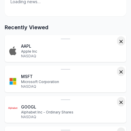
Loading news…
Recently Viewed
AAPL
Apple Inc
NASDAQ
MSFT
Microsoft Corporation
NASDAQ
GOOGL
Alphabet Inc - Ordinary Shares
NASDAQ