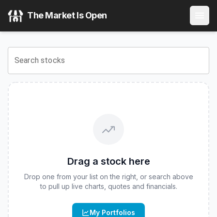
VanEck CMCI Commodity Strategy ETF
(
CBOE
:
CMCI
) Sto
The Market Is Open
View the latest
VanEck CMCI Commodity Strategy ETF
stoc
Search stocks
Drag a stock here
Drop one from your list on the right, or search above
to pull up live charts, quotes and financials.
My Portfolios