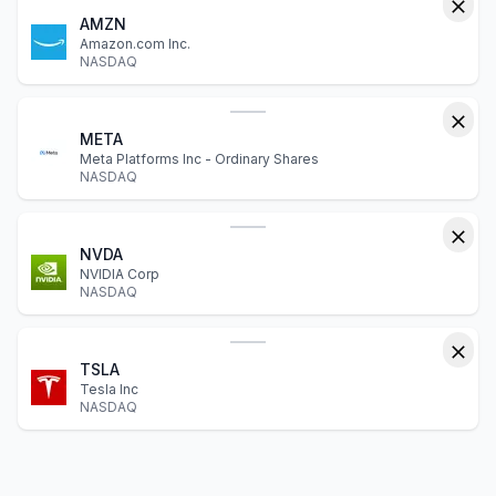
AMZN
Amazon.com Inc.
NASDAQ
META
Meta Platforms Inc - Ordinary Shares
NASDAQ
NVDA
NVIDIA Corp
NASDAQ
TSLA
Tesla Inc
NASDAQ