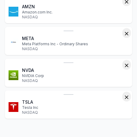
AMZN
Amazon.com Inc.
NASDAQ
META
Meta Platforms Inc - Ordinary Shares
NASDAQ
NVDA
NVIDIA Corp
NASDAQ
TSLA
Tesla Inc
NASDAQ