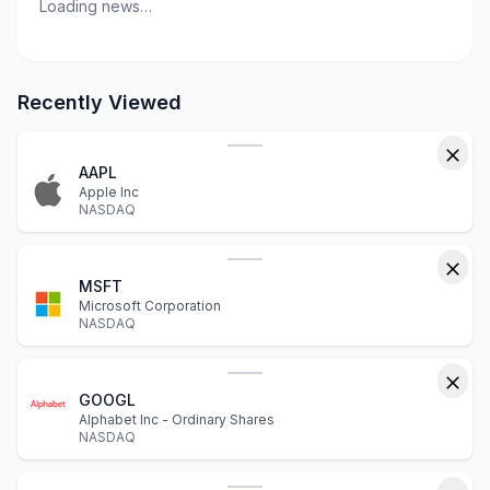
Loading news…
Recently Viewed
AAPL
Apple Inc
NASDAQ
MSFT
Microsoft Corporation
NASDAQ
GOOGL
Alphabet Inc - Ordinary Shares
NASDAQ