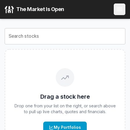
Mohr Company Nav ETF
(
CBOE
:
CNAV
) Stock Price & Qu
The Market Is Open
View the latest
Mohr Company Nav ETF
stock price and re
Search stocks
Drag a stock here
Drop one from your list on the right, or search above
to pull up live charts, quotes and financials.
My Portfolios