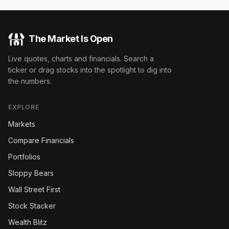
The Market Is Open
Live quotes, charts and financials. Search a
ticker or drag stocks into the spotlight to dig into
the numbers.
EXPLORE
Markets
Compare Financials
Portfolios
Sloppy Bears
Wall Street First
Stock Stacker
Wealth Blitz