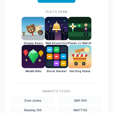
PLAY A GAME
Sloppy Bears
Wall Street First
Plants vs Wall St
Wealth Blitz
Stock Stacker
Hot Dog Stand
MARKETS TODAY
Dow Jones
S&P 500
Nasdaq 100
S&P/TSX