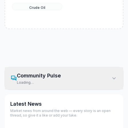
Crude Oil
Community Pulse
Loading…
Latest News
Market news from around the web — every story is an open
thread, so give it a like or add your take.