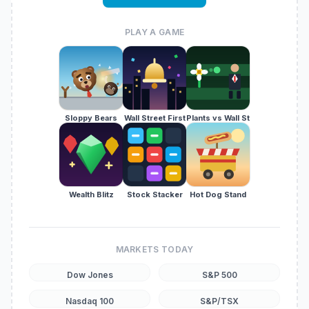
PLAY A GAME
Sloppy Bears
Wall Street First
Plants vs Wall St
Wealth Blitz
Stock Stacker
Hot Dog Stand
MARKETS TODAY
Dow Jones
S&P 500
Nasdaq 100
S&P/TSX