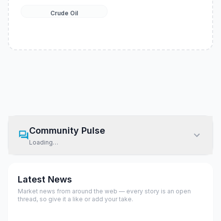
Crude Oil
Community Pulse
Loading…
Latest News
Market news from around the web — every story is an open
thread, so give it a like or add your take.