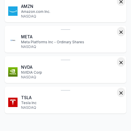
AMZN
Amazon.com Inc.
NASDAQ
META
Meta Platforms Inc - Ordinary Shares
NASDAQ
NVDA
NVIDIA Corp
NASDAQ
TSLA
Tesla Inc
NASDAQ