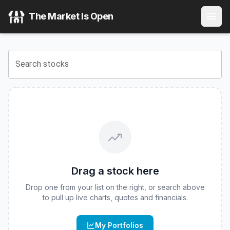
Leverage Shares 2X Long COHR Daily ETF
(
CBOE
:
COHH
)
The Market Is Open
View the latest
Leverage Shares 2X Long COHR Daily ETF
Search stocks
Drag a stock here
Drop one from your list on the right, or search above
to pull up live charts, quotes and financials.
My Portfolios