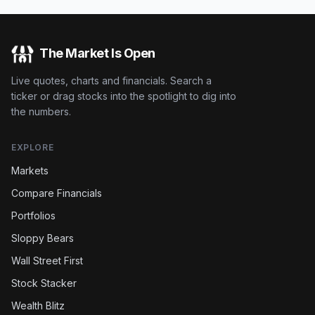
The Market Is Open
Live quotes, charts and financials. Search a
ticker or drag stocks into the spotlight to dig into
the numbers.
EXPLORE
Markets
Compare Financials
Portfolios
Sloppy Bears
Wall Street First
Stock Stacker
Wealth Blitz