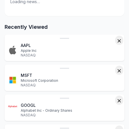
Loading news…
Recently Viewed
AAPL
Apple Inc
NASDAQ
MSFT
Microsoft Corporation
NASDAQ
GOOGL
Alphabet Inc - Ordinary Shares
NASDAQ