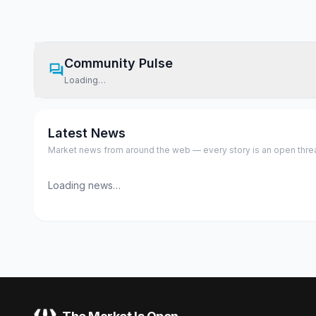
Community Pulse
Loading…
Latest News
Market news from around the web — every story is an open thread,
Loading news…