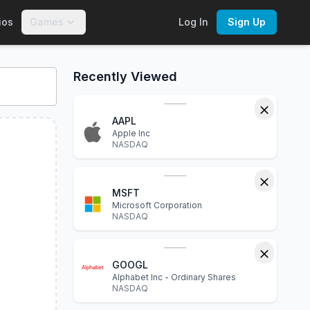
ios
Games
Log In
Sign Up
eractive charts, financial statements, P/E ratio, dividend yie
Recently Viewed
AAPL
Apple Inc
NASDAQ
MSFT
Microsoft Corporation
NASDAQ
GOOGL
Alphabet Inc - Ordinary Shares
NASDAQ