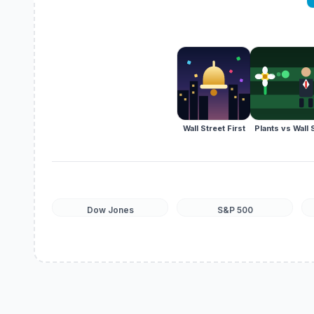
Wall Street First
Plants vs Wall 
Dow Jones
S&P 500