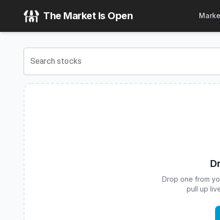
T-REX 2X Inverse CRCL Daily Target ETF
(
CBOE
:
CRCD
) S
The Market Is Open
Marke
View the latest
T-REX 2X Inverse CRCL Daily Target ETF
st
Search stocks
Dr
Drop one from your
pull up li