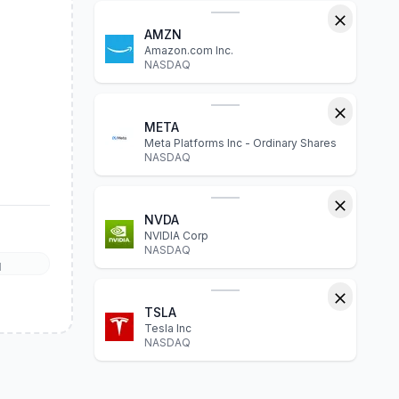
AMZN
Amazon.com Inc.
NASDAQ
META
Meta Platforms Inc - Ordinary Shares
NASDAQ
NVDA
NVIDIA Corp
NASDAQ
l
TSLA
Tesla Inc
NASDAQ