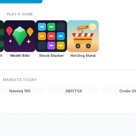
PLAY A GAME
St
Wealth Blitz
Stock Stacker
Hot Dog Stand
MARKETS TODAY
Nasdaq 100
S&P/TSX
Crude Oi