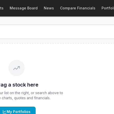
tock Price & Quote
ts
Message Board
News
Compare Financials
Portfol
ock price and real-time quote for
CBOE
:
CRCD
. Explore int
ag a stock here
 list on the right, or search above to
ve charts, quotes and financials.
My Portfolios