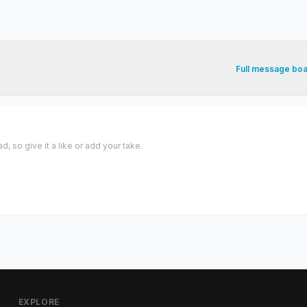
Full message bo
 so give it a like or add your take.
EXPLORE