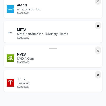
AMZN
Amazon.com Inc.
NASDAQ
META
Meta Platforms Inc - Ordinary Shares
NASDAQ
NVDA
NVIDIA Corp
NASDAQ
TSLA
Tesla Inc
NASDAQ