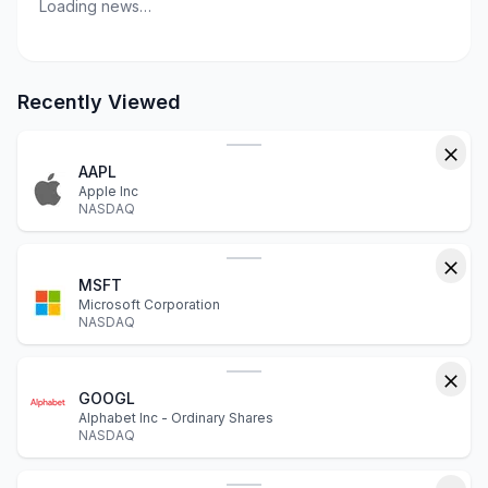
Loading news…
Recently Viewed
AAPL
Apple Inc
NASDAQ
MSFT
Microsoft Corporation
NASDAQ
GOOGL
Alphabet Inc - Ordinary Shares
NASDAQ