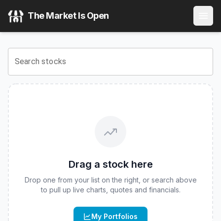
Corgi U.S. Equities 30% Structured Buffer ETF - June Seri
The Market Is Open
View the latest
Corgi U.S. Equities 30% Structured Buffer 
Search stocks
Drag a stock here
Drop one from your list on the right, or search above
to pull up live charts, quotes and financials.
My Portfolios