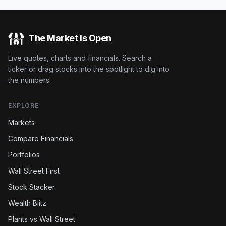
The Market Is Open
Live quotes, charts and financials. Search a
ticker or drag stocks into the spotlight to dig into
the numbers.
EXPLORE
Markets
Compare Financials
Portfolios
Wall Street First
Stock Stacker
Wealth Blitz
Plants vs Wall Street