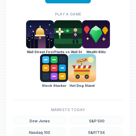
PLAY A GAME
Wall Street First
Plants vs Wall St
Wealth Blitz
Stock Stacker
Hot Dog Stand
MARKETS TODAY
Dow Jones
S&P 500
Nasdaq 100
S&P/TSX