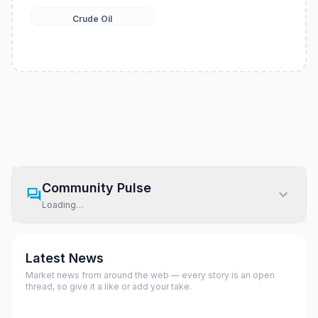
Crude Oil
Community Pulse
Loading…
Latest News
Market news from around the web — every story is an open
thread, so give it a like or add your take.