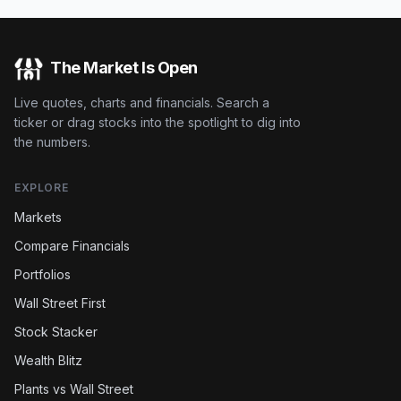
The Market Is Open
Live quotes, charts and financials. Search a
ticker or drag stocks into the spotlight to dig into
the numbers.
EXPLORE
Markets
Compare Financials
Portfolios
Wall Street First
Stock Stacker
Wealth Blitz
Plants vs Wall Street