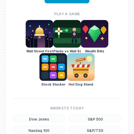
PLAY A GAME
Wall Street First
Plants vs Wall St
Wealth Blitz
Stock Stacker
Hot Dog Stand
MARKETS TODAY
Dow Jones
S&P 500
Nasdaq 100
S&P/TSX