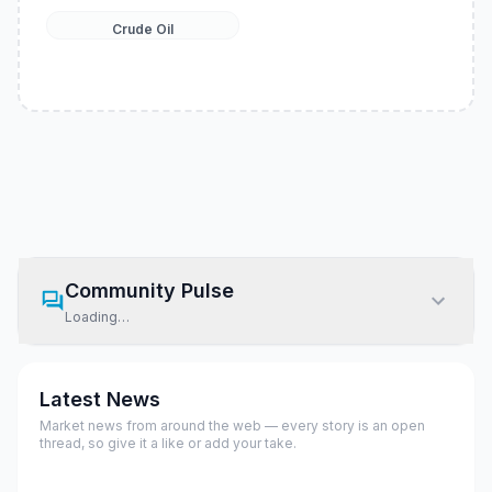
Crude Oil
Community Pulse
Loading…
Latest News
Market news from around the web — every story is an open
thread, so give it a like or add your take.