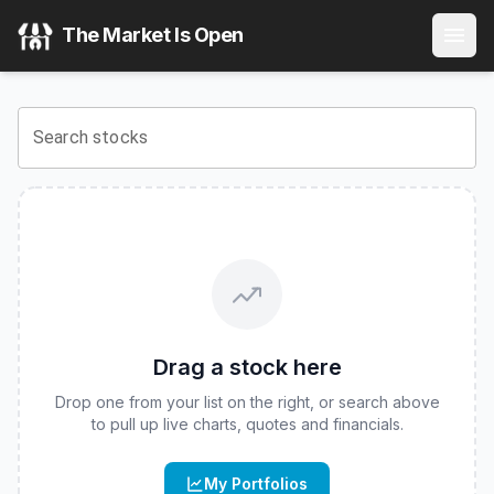
Cultivar ETF
(
CBOE
:
CVAR
) Stock Price & Quote
The Market Is Open
View the latest
Cultivar ETF
stock price and real-time quote
Search stocks
Drag a stock here
Drop one from your list on the right, or search above
to pull up live charts, quotes and financials.
My Portfolios