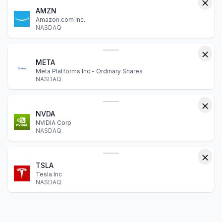
AMZN
Amazon.com Inc.
NASDAQ
META
Meta Platforms Inc - Ordinary Shares
NASDAQ
NVDA
NVIDIA Corp
NASDAQ
TSLA
Tesla Inc
NASDAQ