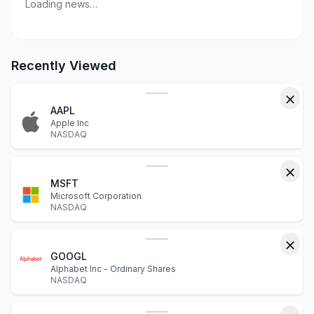
Loading news…
Recently Viewed
AAPL
Apple Inc
NASDAQ
MSFT
Microsoft Corporation
NASDAQ
GOOGL
Alphabet Inc - Ordinary Shares
NASDAQ