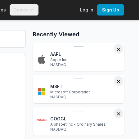
ios
Games
Log In
Sign Up
A
. Explore interactive charts, financial statements, P/E ratio
Recently Viewed
AAPL
Apple Inc
NASDAQ
MSFT
Microsoft Corporation
NASDAQ
GOOGL
Alphabet Inc - Ordinary Shares
NASDAQ