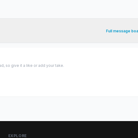
Full message bo
 so give it a like or add your take.
EXPLORE