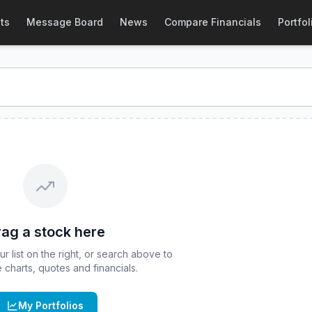
OE
:
DDTA
) Stock Price & Quote
ts
Message Board
News
Compare Financials
Portfol
ETF - April
stock price and real-time quote for
CBOE
:
DDT
ag a stock here
 list on the right, or search above to
ve charts, quotes and financials.
My Portfolios