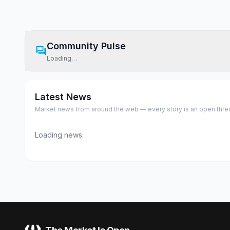
Community Pulse
Loading…
Latest News
Market news from around the web — every story is an open thread,
Loading news…