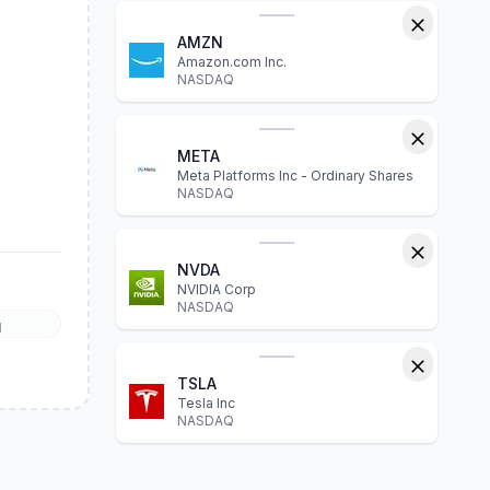
AMZN
Amazon.com Inc.
NASDAQ
META
Meta Platforms Inc - Ordinary Shares
NASDAQ
NVDA
NVIDIA Corp
NASDAQ
l
TSLA
Tesla Inc
NASDAQ