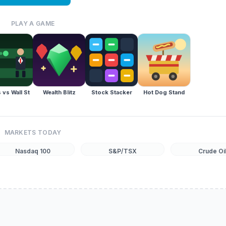
PLAY A GAME
 vs Wall St
Wealth Blitz
Stock Stacker
Hot Dog Stand
MARKETS TODAY
Nasdaq 100
S&P/TSX
Crude Oi