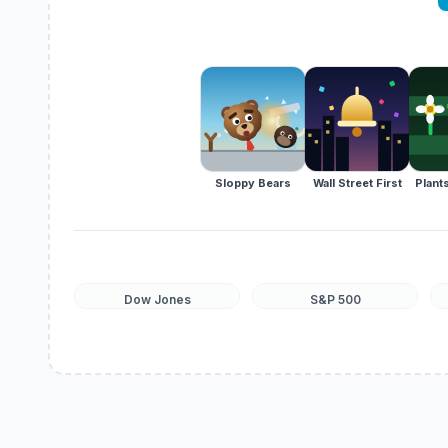
Sloppy Bears
Wall Street First
Plants
Dow Jones
S&P 500