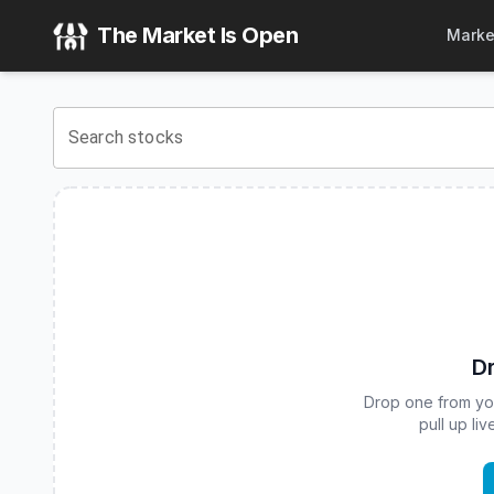
Innovator Equity Dual Directional 10 Buffer ETF - April
(
CB
The Market Is Open
Marke
View the latest
Innovator Equity Dual Directional 10 Buffer 
Search stocks
Dr
Drop one from your
pull up li