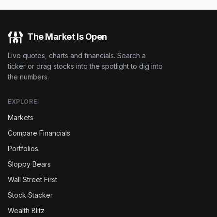
The Market Is Open
Live quotes, charts and financials. Search a
ticker or drag stocks into the spotlight to dig into
the numbers.
EXPLORE
Markets
Compare Financials
Portfolios
Sloppy Bears
Wall Street First
Stock Stacker
Wealth Blitz