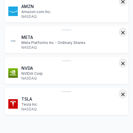
AMZN
Amazon.com Inc.
NASDAQ
META
Meta Platforms Inc - Ordinary Shares
NASDAQ
NVDA
NVIDIA Corp
NASDAQ
TSLA
Tesla Inc
NASDAQ