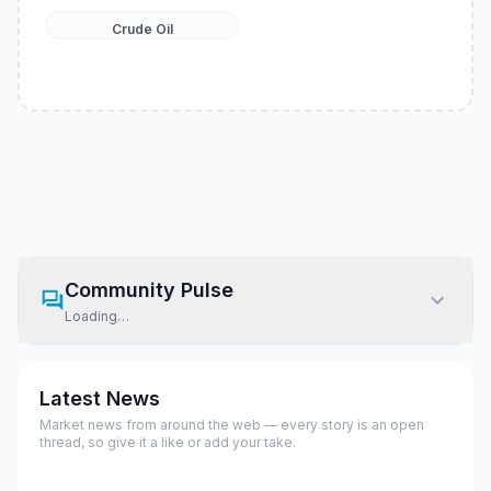
Crude Oil
Community Pulse
Loading…
Latest News
Market news from around the web — every story is an open
thread, so give it a like or add your take.