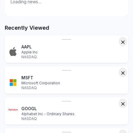
Loading news…
Recently Viewed
AAPL
Apple Inc
NASDAQ
MSFT
Microsoft Corporation
NASDAQ
GOOGL
Alphabet Inc - Ordinary Shares
NASDAQ