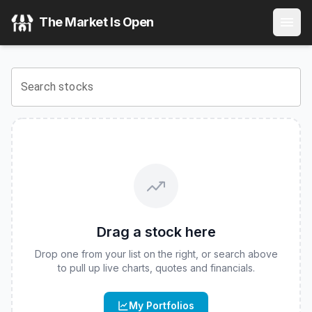
Innovator Equity Dual Directional 10 Buffer ETF - Septemb
The Market Is Open
View the latest
Innovator Equity Dual Directional 10 Buffe
Search stocks
Drag a stock here
Drop one from your list on the right, or search above
to pull up live charts, quotes and financials.
My Portfolios