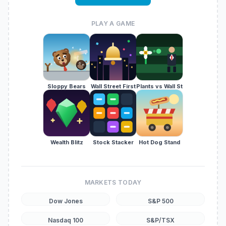
PLAY A GAME
Sloppy Bears
Wall Street First
Plants vs Wall St
Wealth Blitz
Stock Stacker
Hot Dog Stand
MARKETS TODAY
Dow Jones
S&P 500
Nasdaq 100
S&P/TSX