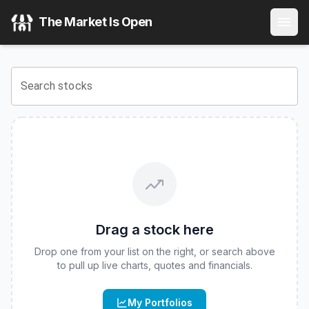
Innovator Equity Dual Directional 10 Buffer ETF - May
(
CB
The Market Is Open
View the latest
Innovator Equity Dual Directional 10 Buffe
Search stocks
Drag a stock here
Drop one from your list on the right, or search above
to pull up live charts, quotes and financials.
My Portfolios