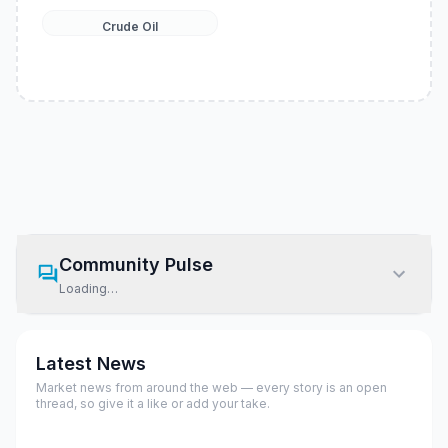
Crude Oil
Community Pulse
Loading…
Latest News
Market news from around the web — every story is an open
thread, so give it a like or add your take.