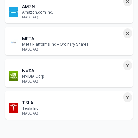
AMZN
Amazon.com Inc.
NASDAQ
META
Meta Platforms Inc - Ordinary Shares
NASDAQ
NVDA
NVIDIA Corp
NASDAQ
TSLA
Tesla Inc
NASDAQ