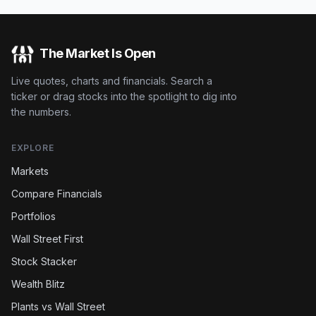
The Market Is Open
Live quotes, charts and financials. Search a
ticker or drag stocks into the spotlight to dig into
the numbers.
EXPLORE
Markets
Compare Financials
Portfolios
Wall Street First
Stock Stacker
Wealth Blitz
Plants vs Wall Street