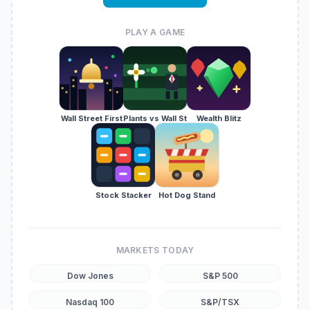
PLAY A GAME
Wall Street First
Plants vs Wall St
Wealth Blitz
Stock Stacker
Hot Dog Stand
MARKETS TODAY
Dow Jones
S&P 500
Nasdaq 100
S&P/TSX