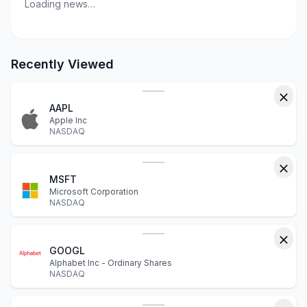
Loading news…
Recently Viewed
AAPL
Apple Inc
NASDAQ
MSFT
Microsoft Corporation
NASDAQ
GOOGL
Alphabet Inc - Ordinary Shares
NASDAQ