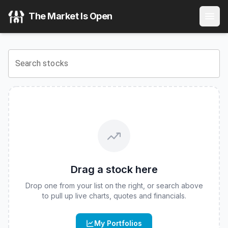
Innovator Equity Dual Directional 10 Buffer ETF - June
(
C
The Market Is Open
View the latest
Innovator Equity Dual Directional 10 Buffer
Search stocks
Drag a stock here
Drop one from your list on the right, or search above
to pull up live charts, quotes and financials.
My Portfolios