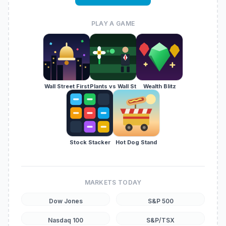
PLAY A GAME
Wall Street First
Plants vs Wall St
Wealth Blitz
Stock Stacker
Hot Dog Stand
MARKETS TODAY
Dow Jones
S&P 500
Nasdaq 100
S&P/TSX