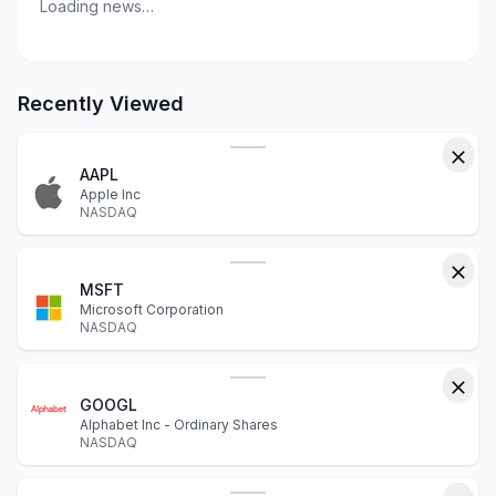
Loading news…
Recently Viewed
AAPL
Apple Inc
NASDAQ
MSFT
Microsoft Corporation
NASDAQ
GOOGL
Alphabet Inc - Ordinary Shares
NASDAQ