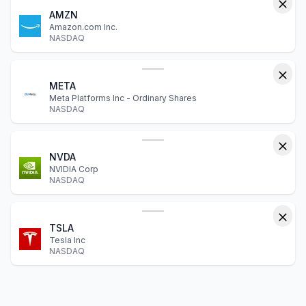
AMZN
Amazon.com Inc.
NASDAQ
META
Meta Platforms Inc - Ordinary Shares
NASDAQ
NVDA
NVIDIA Corp
NASDAQ
TSLA
Tesla Inc
NASDAQ