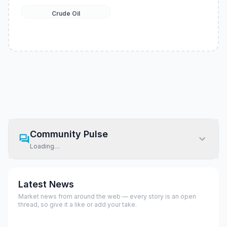
Crude Oil
Community Pulse
Loading…
Latest News
Market news from around the web — every story is an open
thread, so give it a like or add your take.