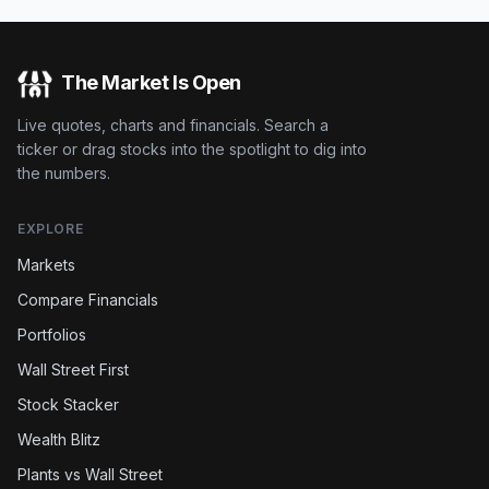
The Market Is Open
Live quotes, charts and financials. Search a
ticker or drag stocks into the spotlight to dig into
the numbers.
EXPLORE
Markets
Compare Financials
Portfolios
Wall Street First
Stock Stacker
Wealth Blitz
Plants vs Wall Street