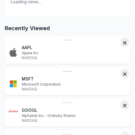
Loading news…
Recently Viewed
AAPL
Apple Inc
NASDAQ
MSFT
Microsoft Corporation
NASDAQ
GOOGL
Alphabet Inc - Ordinary Shares
NASDAQ