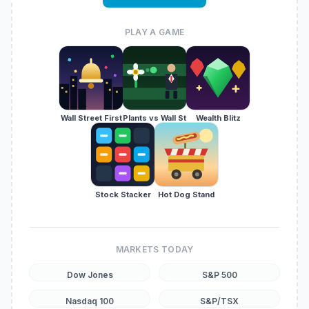
PLAY A GAME
Wall Street First
Plants vs Wall St
Wealth Blitz
Stock Stacker
Hot Dog Stand
MARKETS TODAY
Dow Jones
S&P 500
Nasdaq 100
S&P/TSX