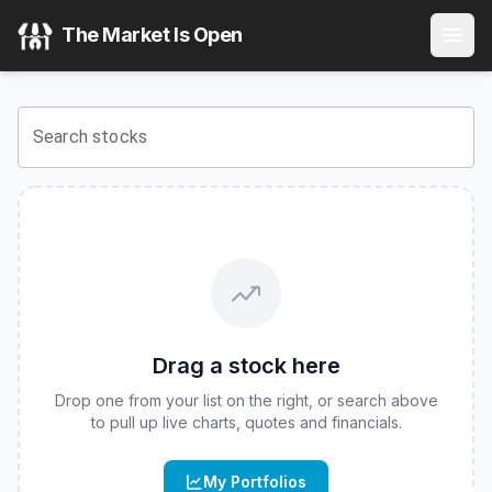
Corgi Space & Satellite Communications ETF
(
CBOE
:
DIPR
The Market Is Open
View the latest
Corgi Space & Satellite Communications ET
Search stocks
Drag a stock here
Drop one from your list on the right, or search above
to pull up live charts, quotes and financials.
My Portfolios