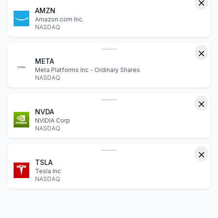
AMZN
Amazon.com Inc.
NASDAQ
META
Meta Platforms Inc - Ordinary Shares
NASDAQ
NVDA
NVIDIA Corp
NASDAQ
TSLA
Tesla Inc
NASDAQ