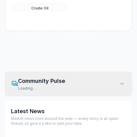
Crude Oil
Community Pulse
Loading…
Latest News
Market news from around the web — every story is an open
thread, so give it a like or add your take.