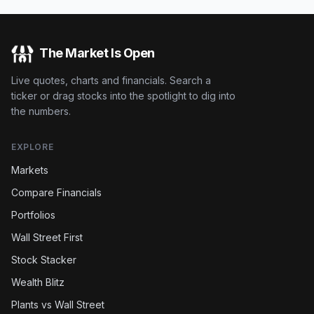
The Market Is Open
Live quotes, charts and financials. Search a
ticker or drag stocks into the spotlight to dig into
the numbers.
EXPLORE
Markets
Compare Financials
Portfolios
Wall Street First
Stock Stacker
Wealth Blitz
Plants vs Wall Street