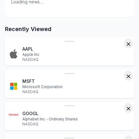
Loading news…
Recently Viewed
AAPL
Apple Inc
NASDAQ
MSFT
Microsoft Corporation
NASDAQ
GOOGL
Alphabet Inc - Ordinary Shares
NASDAQ