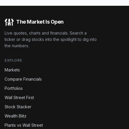
The Market Is Open
Live quotes, charts and financials. Search a
ticker or drag stocks into the spotlight to dig into
the numbers.
EXPLORE
Markets
Compare Financials
Portfolios
Wall Street First
Stock Stacker
Wealth Blitz
Plants vs Wall Street