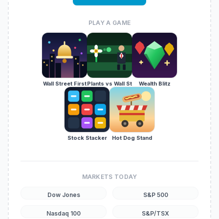
PLAY A GAME
Wall Street First
Plants vs Wall St
Wealth Blitz
Stock Stacker
Hot Dog Stand
MARKETS TODAY
Dow Jones
S&P 500
Nasdaq 100
S&P/TSX