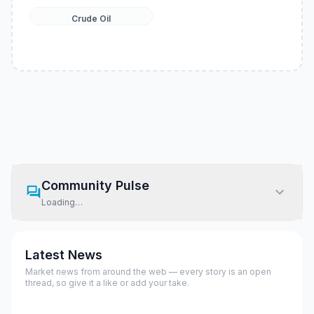
Crude Oil
Community Pulse
Loading…
Latest News
Market news from around the web — every story is an open
thread, so give it a like or add your take.