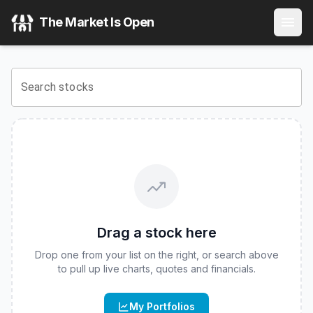
FT Vest U.S. Equity Deep Buffer ETF - January
(
CBOE
:
DJ
The Market Is Open
View the latest
FT Vest U.S. Equity Deep Buffer ETF - Jan
Search stocks
Drag a stock here
Drop one from your list on the right, or search above
to pull up live charts, quotes and financials.
My Portfolios