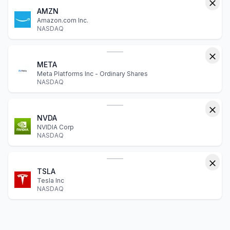
AMZN
Amazon.com Inc.
NASDAQ
META
Meta Platforms Inc - Ordinary Shares
NASDAQ
NVDA
NVIDIA Corp
NASDAQ
TSLA
Tesla Inc
NASDAQ