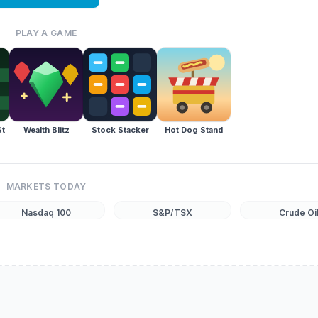
PLAY A GAME
St
Wealth Blitz
Stock Stacker
Hot Dog Stand
MARKETS TODAY
Nasdaq 100
S&P/TSX
Crude Oi