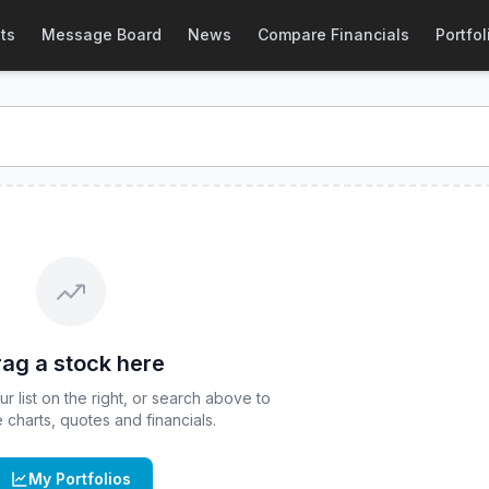
 Stock Price & Quote
ts
Message Board
News
Compare Financials
Portfol
stock price and real-time quote for
CBOE
:
DJUL
. Explore i
ag a stock here
 list on the right, or search above to
ve charts, quotes and financials.
My Portfolios