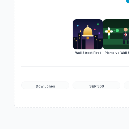
Wall Street First
Plants vs Wall 
Dow Jones
S&P 500