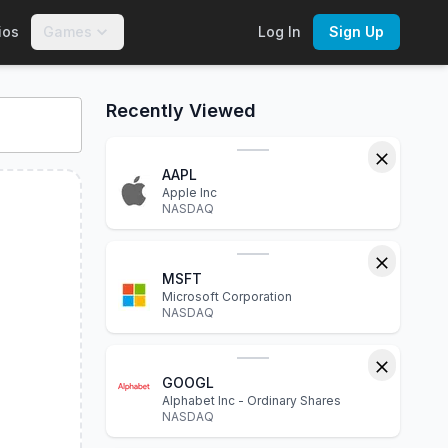
ios
Games
Log In
Sign Up
nteractive charts, financial statements, P/E ratio, dividend y
Recently Viewed
AAPL
Apple Inc
NASDAQ
MSFT
Microsoft Corporation
NASDAQ
GOOGL
Alphabet Inc - Ordinary Shares
NASDAQ