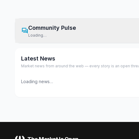
Community Pulse
Loading…
Latest News
Market news from around the web — every story is an open thread,
Loading news…