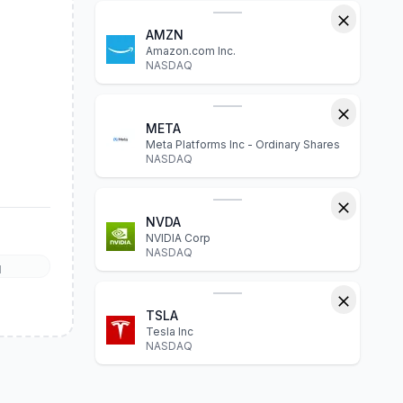
AMZN
Amazon.com Inc.
NASDAQ
META
Meta Platforms Inc - Ordinary Shares
NASDAQ
NVDA
NVIDIA Corp
NASDAQ
l
TSLA
Tesla Inc
NASDAQ