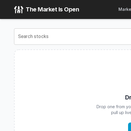
FT Vest U.S. Equity Deep Buffer ETF - July
(
CBOE
:
DJUL
)
The Market Is Open
Marke
View the latest
FT Vest U.S. Equity Deep Buffer ETF - July
Search stocks
Dr
Drop one from your
pull up li