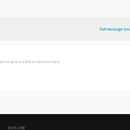
Full message bo
 so give it a like or add your take.
EXPLORE