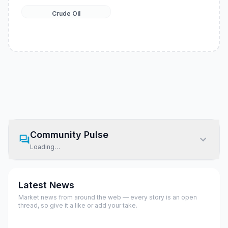
Crude Oil
Community Pulse
Loading…
Latest News
Market news from around the web — every story is an open
thread, so give it a like or add your take.