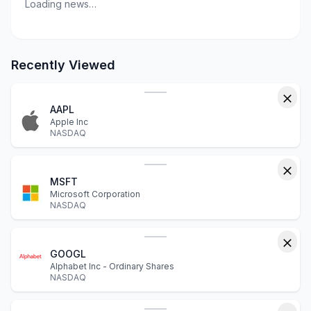
Loading news…
Recently Viewed
AAPL
Apple Inc
NASDAQ
MSFT
Microsoft Corporation
NASDAQ
GOOGL
Alphabet Inc - Ordinary Shares
NASDAQ