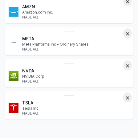
AMZN
Amazon.com Inc.
NASDAQ
META
Meta Platforms Inc - Ordinary Shares
NASDAQ
NVDA
NVIDIA Corp
NASDAQ
TSLA
Tesla Inc
NASDAQ