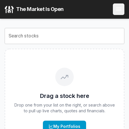
FT Vest U.S. Equity Deep Buffer ETF - June
(
CBOE
:
DJUN
The Market Is Open
View the latest
FT Vest U.S. Equity Deep Buffer ETF - Jun
Search stocks
Drag a stock here
Drop one from your list on the right, or search above
to pull up live charts, quotes and financials.
My Portfolios