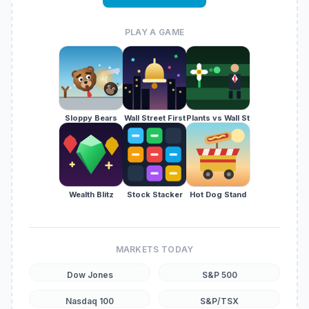
PLAY A GAME
Sloppy Bears
Wall Street First
Plants vs Wall St
Wealth Blitz
Stock Stacker
Hot Dog Stand
MARKETS TODAY
Dow Jones
S&P 500
Nasdaq 100
S&P/TSX