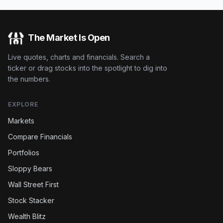
The Market Is Open
Live quotes, charts and financials. Search a
ticker or drag stocks into the spotlight to dig into
the numbers.
EXPLORE
Markets
Compare Financials
Portfolios
Sloppy Bears
Wall Street First
Stock Stacker
Wealth Blitz