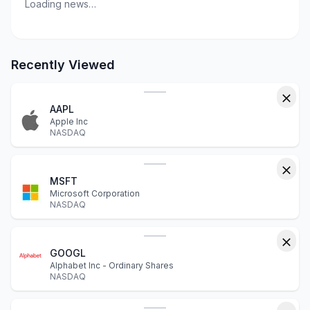
Loading news…
Recently Viewed
AAPL
Apple Inc
NASDAQ
MSFT
Microsoft Corporation
NASDAQ
GOOGL
Alphabet Inc - Ordinary Shares
NASDAQ