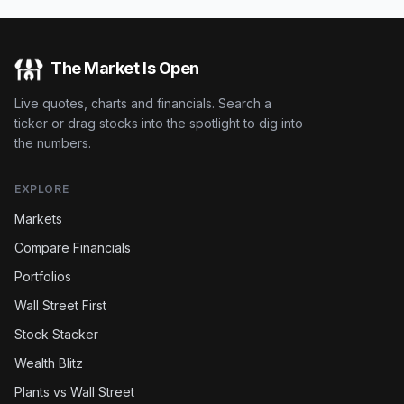
The Market Is Open
Live quotes, charts and financials. Search a
ticker or drag stocks into the spotlight to dig into
the numbers.
EXPLORE
Markets
Compare Financials
Portfolios
Wall Street First
Stock Stacker
Wealth Blitz
Plants vs Wall Street