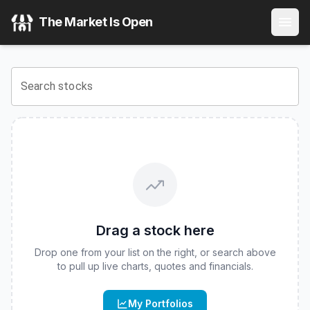
REX-Osprey DOGE ETF
(
CBOE
:
DOJE
) Stock Price & Quot
The Market Is Open
View the latest
REX-Osprey DOGE ETF
stock price and rea
Search stocks
Drag a stock here
Drop one from your list on the right, or search above
to pull up live charts, quotes and financials.
My Portfolios