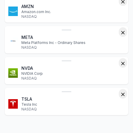
AMZN
Amazon.com Inc.
NASDAQ
META
Meta Platforms Inc - Ordinary Shares
NASDAQ
NVDA
NVIDIA Corp
NASDAQ
TSLA
Tesla Inc
NASDAQ