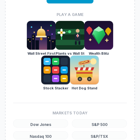
PLAY A GAME
Wall Street First
Plants vs Wall St
Wealth Blitz
Stock Stacker
Hot Dog Stand
MARKETS TODAY
Dow Jones
S&P 500
Nasdaq 100
S&P/TSX