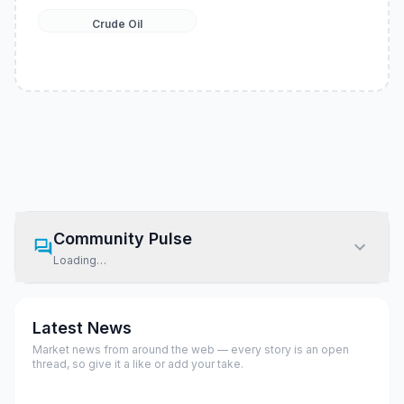
Crude Oil
Community Pulse
Loading…
Latest News
Market news from around the web — every story is an open
thread, so give it a like or add your take.