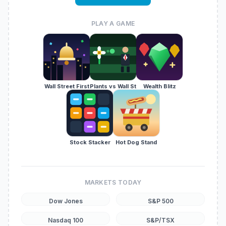
PLAY A GAME
Wall Street First
Plants vs Wall St
Wealth Blitz
Stock Stacker
Hot Dog Stand
MARKETS TODAY
Dow Jones
S&P 500
Nasdaq 100
S&P/TSX