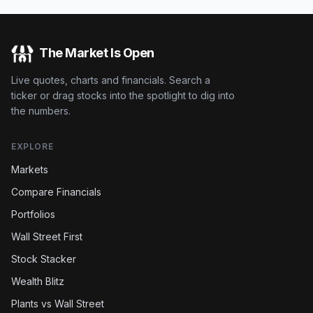
The Market Is Open
Live quotes, charts and financials. Search a
ticker or drag stocks into the spotlight to dig into
the numbers.
EXPLORE
Markets
Compare Financials
Portfolios
Wall Street First
Stock Stacker
Wealth Blitz
Plants vs Wall Street