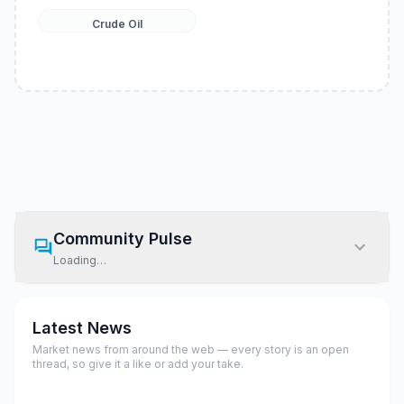
Crude Oil
Community Pulse
Loading…
Latest News
Market news from around the web — every story is an open
thread, so give it a like or add your take.