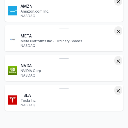
AMZN
Amazon.com Inc.
NASDAQ
META
Meta Platforms Inc - Ordinary Shares
NASDAQ
NVDA
NVIDIA Corp
NASDAQ
TSLA
Tesla Inc
NASDAQ