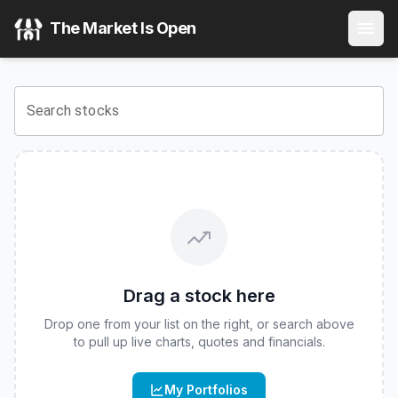
Corgi Lithography & Semiconductor Photonics 2x Daily ET
The Market Is Open
View the latest
Corgi Lithography & Semiconductor Photoni
Search stocks
Drag a stock here
Drop one from your list on the right, or search above
to pull up live charts, quotes and financials.
My Portfolios