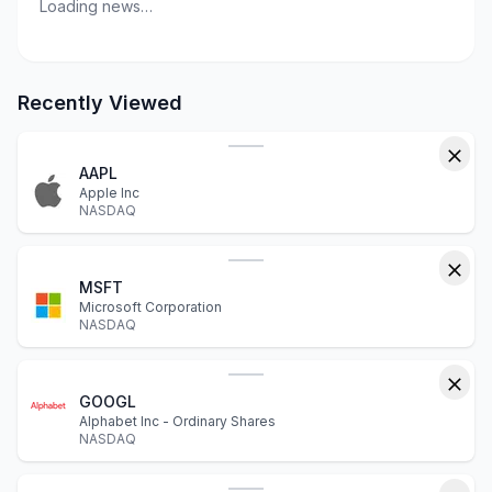
Loading news…
Recently Viewed
AAPL
Apple Inc
NASDAQ
MSFT
Microsoft Corporation
NASDAQ
GOOGL
Alphabet Inc - Ordinary Shares
NASDAQ