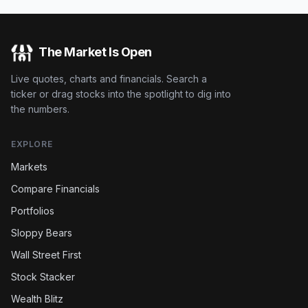
The Market Is Open
Live quotes, charts and financials. Search a
ticker or drag stocks into the spotlight to dig into
the numbers.
EXPLORE
Markets
Compare Financials
Portfolios
Sloppy Bears
Wall Street First
Stock Stacker
Wealth Blitz