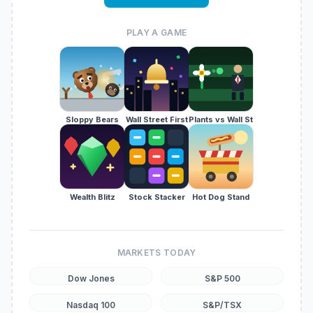
PLAY A GAME
Sloppy Bears
Wall Street First
Plants vs Wall St
Wealth Blitz
Stock Stacker
Hot Dog Stand
MARKETS TODAY
Dow Jones
S&P 500
Nasdaq 100
S&P/TSX