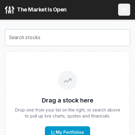
Fidelity Blue Chip Value ETF
(
CBOE
:
FBCV
) Stock Price & 
The Market Is Open
View the latest
Fidelity Blue Chip Value ETF
stock price and
Search stocks
Drag a stock here
Drop one from your list on the right, or search above
to pull up live charts, quotes and financials.
My Portfolios