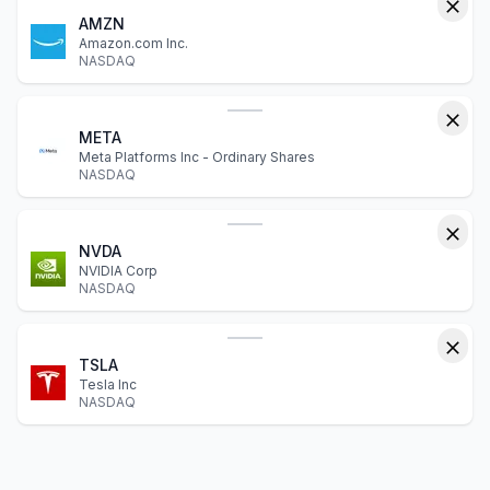
AMZN
Amazon.com Inc.
NASDAQ
META
Meta Platforms Inc - Ordinary Shares
NASDAQ
NVDA
NVIDIA Corp
NASDAQ
TSLA
Tesla Inc
NASDAQ