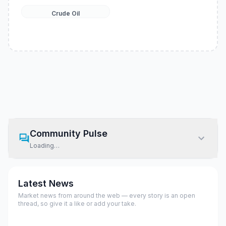
Crude Oil
Community Pulse
Loading…
Latest News
Market news from around the web — every story is an open
thread, so give it a like or add your take.