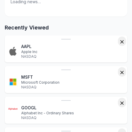
Loading news…
Recently Viewed
AAPL
Apple Inc
NASDAQ
MSFT
Microsoft Corporation
NASDAQ
GOOGL
Alphabet Inc - Ordinary Shares
NASDAQ