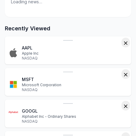
Loading news…
Recently Viewed
AAPL
Apple Inc
NASDAQ
MSFT
Microsoft Corporation
NASDAQ
GOOGL
Alphabet Inc - Ordinary Shares
NASDAQ