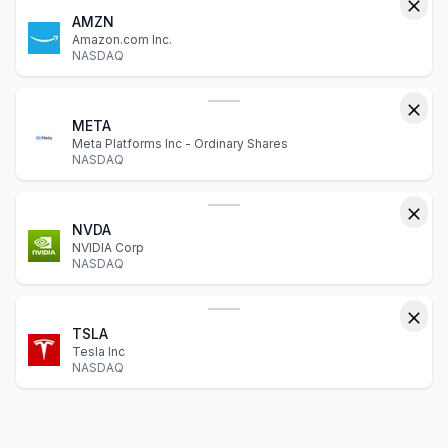
AMZN
Amazon.com Inc.
NASDAQ
META
Meta Platforms Inc - Ordinary Shares
NASDAQ
NVDA
NVIDIA Corp
NASDAQ
TSLA
Tesla Inc
NASDAQ