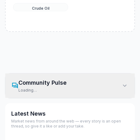
Crude Oil
Community Pulse
Loading…
Latest News
Market news from around the web — every story is an open
thread, so give it a like or add your take.