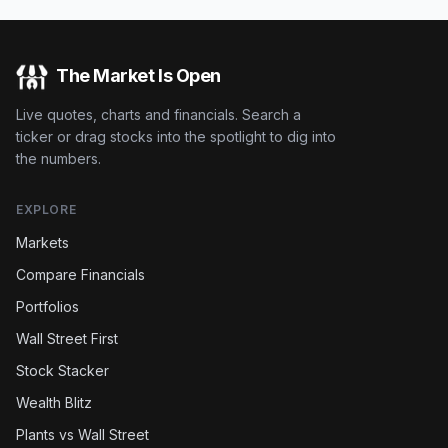
The Market Is Open
Live quotes, charts and financials. Search a
ticker or drag stocks into the spotlight to dig into
the numbers.
EXPLORE
Markets
Compare Financials
Portfolios
Wall Street First
Stock Stacker
Wealth Blitz
Plants vs Wall Street