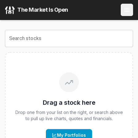
Fidelity Stocks for Inflation ETF
(
CBOE
:
FCPI
) Stock Price
The Market Is Open
View the latest
Fidelity Stocks for Inflation ETF
stock price 
Search stocks
Drag a stock here
Drop one from your list on the right, or search above
to pull up live charts, quotes and financials.
My Portfolios