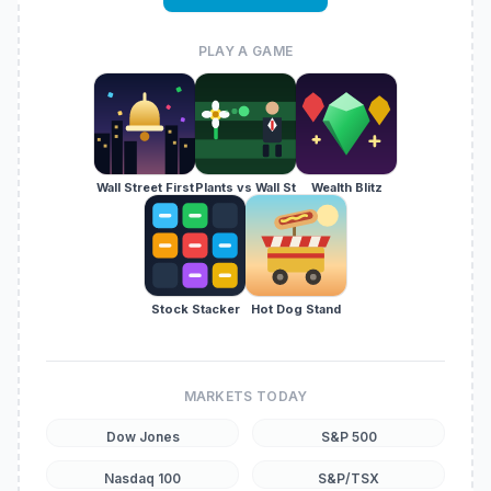
PLAY A GAME
Wall Street First
Plants vs Wall St
Wealth Blitz
Stock Stacker
Hot Dog Stand
MARKETS TODAY
Dow Jones
S&P 500
Nasdaq 100
S&P/TSX