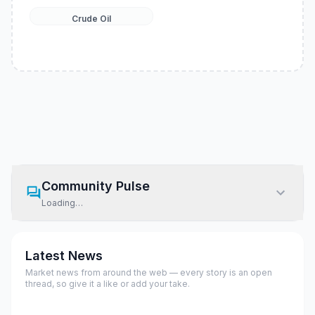
Crude Oil
Community Pulse
Loading…
Latest News
Market news from around the web — every story is an open
thread, so give it a like or add your take.