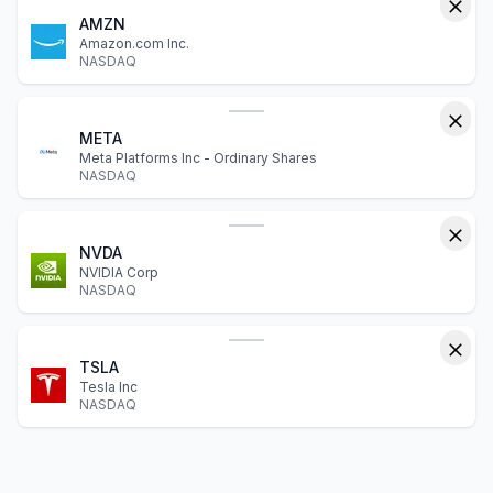
AMZN
Amazon.com Inc.
NASDAQ
META
Meta Platforms Inc - Ordinary Shares
NASDAQ
NVDA
NVIDIA Corp
NASDAQ
TSLA
Tesla Inc
NASDAQ