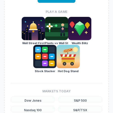
PLAY A GAME
Wall Street First
Plants vs Wall St
Wealth Blitz
Stock Stacker
Hot Dog Stand
MARKETS TODAY
Dow Jones
S&P 500
Nasdaq 100
S&P/TSX