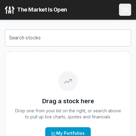
AllianzIM U.S. Large Cap Buffer20 Feb ETF
(
CBOE
:
FEBW
The Market Is Open
View the latest
AllianzIM U.S. Large Cap Buffer20 Feb ETF
Search stocks
Drag a stock here
Drop one from your list on the right, or search above
to pull up live charts, quotes and financials.
My Portfolios