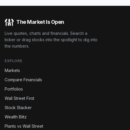
The Market Is Open
Live quotes, charts and financials. Search a
ticker or drag stocks into the spotlight to dig into
the numbers.
EXPLORE
Markets
Compare Financials
Portfolios
Wall Street First
Stock Stacker
Wealth Blitz
Plants vs Wall Street