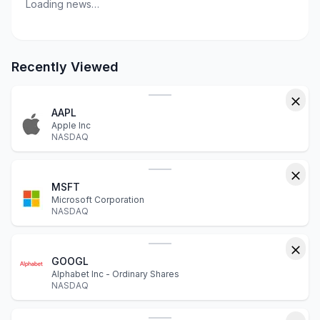
Loading news…
Recently Viewed
AAPL
Apple Inc
NASDAQ
MSFT
Microsoft Corporation
NASDAQ
GOOGL
Alphabet Inc - Ordinary Shares
NASDAQ