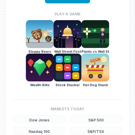
PLAY A GAME
Sloppy Bears
Wall Street First
Plants vs Wall St
Wealth Blitz
Stock Stacker
Hot Dog Stand
MARKETS TODAY
Dow Jones
S&P 500
Nasdaq 100
S&P/TSX