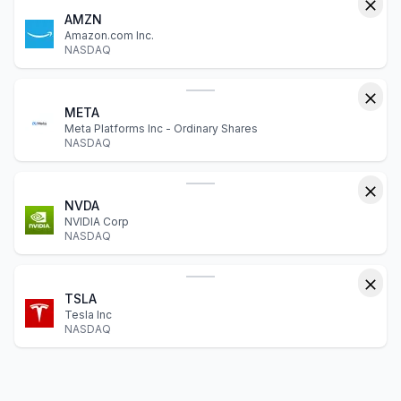
AMZN
Amazon.com Inc.
NASDAQ
META
Meta Platforms Inc - Ordinary Shares
NASDAQ
NVDA
NVIDIA Corp
NASDAQ
TSLA
Tesla Inc
NASDAQ