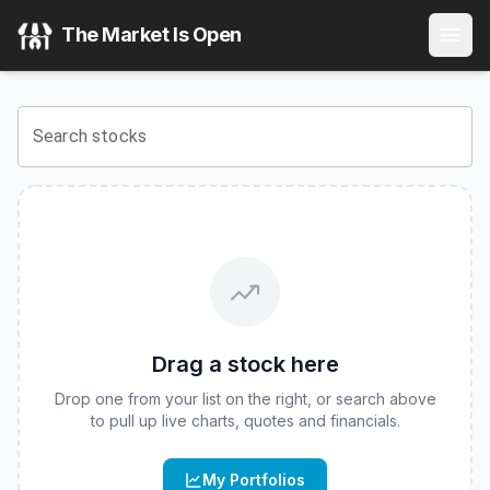
Fidelity Fundamental Large Cap Growth ETF
(
CBOE
:
FFLG
)
The Market Is Open
View the latest
Fidelity Fundamental Large Cap Growth ET
Search stocks
Drag a stock here
Drop one from your list on the right, or search above
to pull up live charts, quotes and financials.
My Portfolios