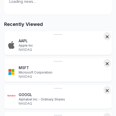
Loading news…
Recently Viewed
AAPL
Apple Inc
NASDAQ
MSFT
Microsoft Corporation
NASDAQ
GOOGL
Alphabet Inc - Ordinary Shares
NASDAQ