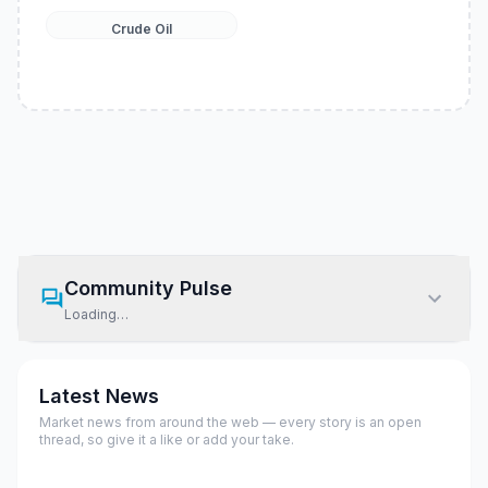
Crude Oil
Community Pulse
Loading…
Latest News
Market news from around the web — every story is an open
thread, so give it a like or add your take.