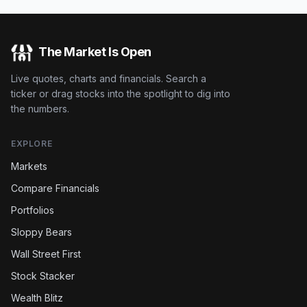
The Market Is Open
Live quotes, charts and financials. Search a
ticker or drag stocks into the spotlight to dig into
the numbers.
EXPLORE
Markets
Compare Financials
Portfolios
Sloppy Bears
Wall Street First
Stock Stacker
Wealth Blitz