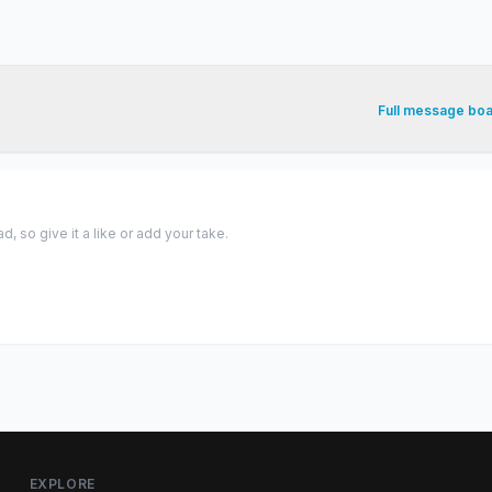
Full message bo
 so give it a like or add your take.
EXPLORE