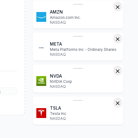
AMZN
Amazon.com Inc.
NASDAQ
META
Meta Platforms Inc - Ordinary Shares
NASDAQ
NVDA
NVIDIA Corp
NASDAQ
l
TSLA
Tesla Inc
NASDAQ