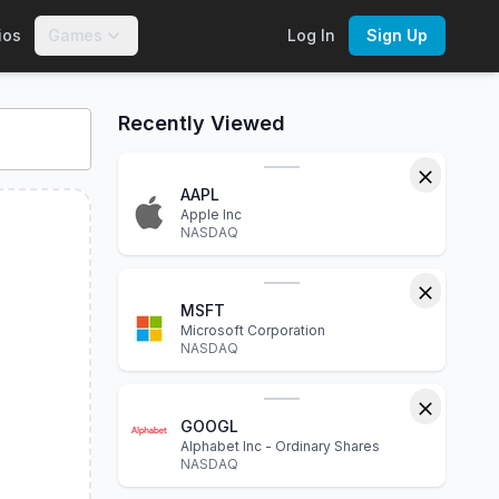
ios
Games
Log In
Sign Up
eractive charts, financial statements, P/E ratio, dividend yie
Recently Viewed
AAPL
Apple Inc
NASDAQ
MSFT
Microsoft Corporation
NASDAQ
GOOGL
Alphabet Inc - Ordinary Shares
NASDAQ