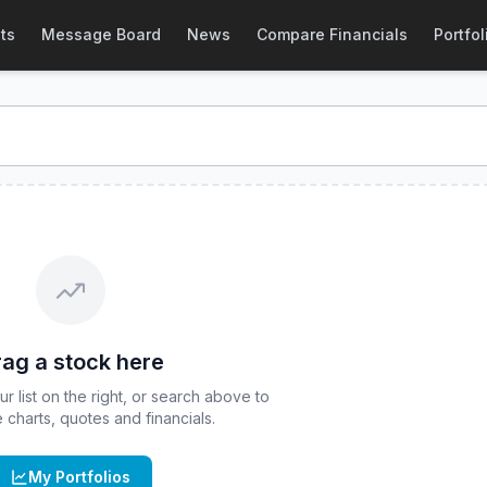
tock Price & Quote
ts
Message Board
News
Compare Financials
Portfol
tock price and real-time quote for
CBOE
:
FFLV
. Explore int
ag a stock here
 list on the right, or search above to
ve charts, quotes and financials.
My Portfolios