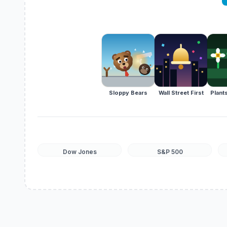
Sloppy Bears
Wall Street First
Plants
Dow Jones
S&P 500