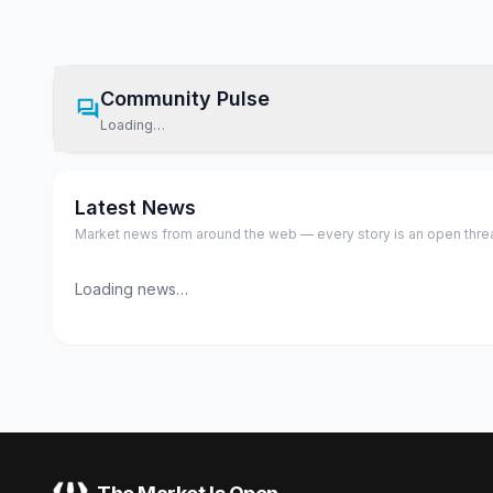
Community Pulse
Loading…
Latest News
Market news from around the web — every story is an open thread,
Loading news…