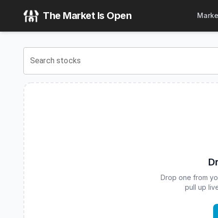
Fidelity Fundamental Large Cap Value ETF
(
CBOE
:
FFLV
) S
The Market Is Open
Marke
View the latest
Fidelity Fundamental Large Cap Value ETF
s
Search stocks
Dr
Drop one from your
pull up li