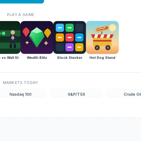
PLAY A GAME
 vs Wall St
Wealth Blitz
Stock Stacker
Hot Dog Stand
MARKETS TODAY
Nasdaq 100
S&P/TSX
Crude Oi