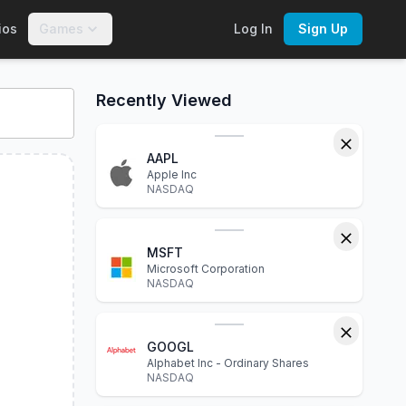
ios
Games
Log In
Sign Up
ctive charts, financial statements, P/E ratio, dividend yield, 
Recently Viewed
AAPL
Apple Inc
NASDAQ
MSFT
Microsoft Corporation
NASDAQ
GOOGL
Alphabet Inc - Ordinary Shares
NASDAQ