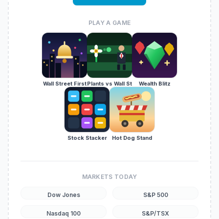
PLAY A GAME
Wall Street First
Plants vs Wall St
Wealth Blitz
Stock Stacker
Hot Dog Stand
MARKETS TODAY
Dow Jones
S&P 500
Nasdaq 100
S&P/TSX