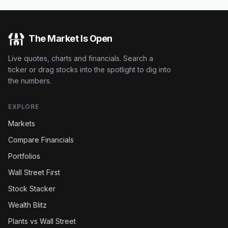
The Market Is Open
Live quotes, charts and financials. Search a
ticker or drag stocks into the spotlight to dig into
the numbers.
EXPLORE
Markets
Compare Financials
Portfolios
Wall Street First
Stock Stacker
Wealth Blitz
Plants vs Wall Street