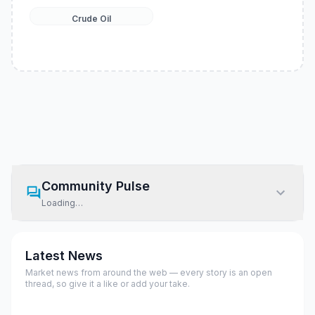
Crude Oil
Community Pulse
Loading…
Latest News
Market news from around the web — every story is an open
thread, so give it a like or add your take.