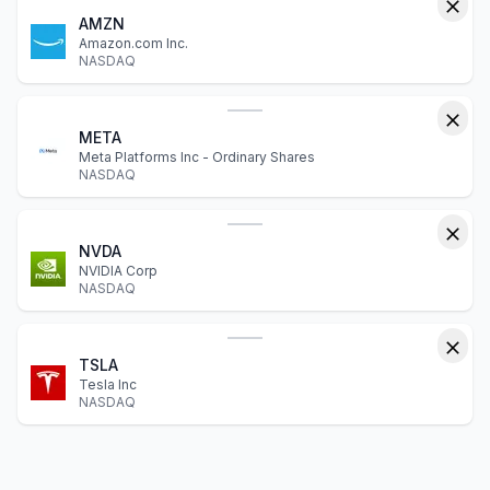
AMZN
Amazon.com Inc.
NASDAQ
META
Meta Platforms Inc - Ordinary Shares
NASDAQ
NVDA
NVIDIA Corp
NASDAQ
TSLA
Tesla Inc
NASDAQ