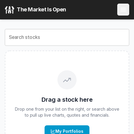
Franklin High Yield Corporate ETF
(
CBOE
:
FLHY
) Stock Pr
The Market Is Open
View the latest
Franklin High Yield Corporate ETF
stock pri
Search stocks
Drag a stock here
Drop one from your list on the right, or search above
to pull up live charts, quotes and financials.
My Portfolios