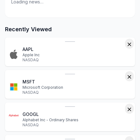
Loading news…
Recently Viewed
AAPL
Apple Inc
NASDAQ
MSFT
Microsoft Corporation
NASDAQ
GOOGL
Alphabet Inc - Ordinary Shares
NASDAQ