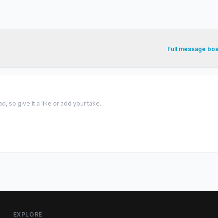
Full message bo
 so give it a like or add your take.
EXPLORE