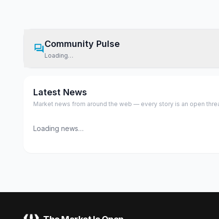
Community Pulse
Loading…
Latest News
Market news from around the web — every story is an open thread,
Loading news…