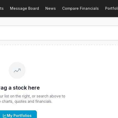
) Stock Price & Quote
ts
Message Board
News
Compare Financials
Portfol
F
stock price and real-time quote for
CBOE
:
FLQM
. Explore 
ag a stock here
 list on the right, or search above to
ve charts, quotes and financials.
My Portfolios