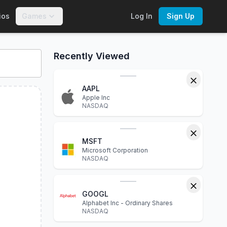
ios
Games
Log In
Sign Up
interactive charts, financial statements, P/E ratio, dividend 
Recently Viewed
AAPL
Apple Inc
NASDAQ
MSFT
Microsoft Corporation
NASDAQ
GOOGL
Alphabet Inc - Ordinary Shares
NASDAQ