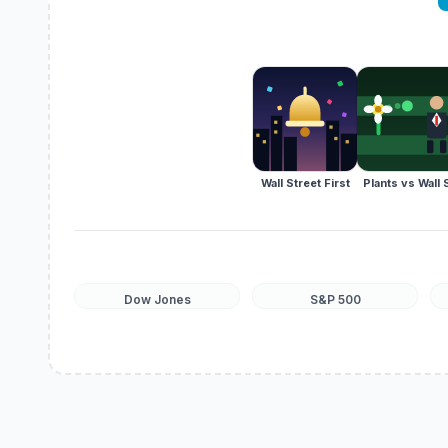
Wall Street First
Plants vs Wall 
Dow Jones
S&P 500