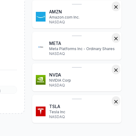
AMZN
Amazon.com Inc.
NASDAQ
META
Meta Platforms Inc - Ordinary Shares
NASDAQ
NVDA
NVIDIA Corp
NASDAQ
l
TSLA
Tesla Inc
NASDAQ