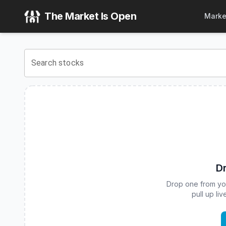
Franklin U.S. Mid Cap Multifactor Index ETF
(
CBOE
:
FLQM
The Market Is Open
Marke
View the latest
Franklin U.S. Mid Cap Multifactor Index ET
Search stocks
Dr
Drop one from your
pull up li