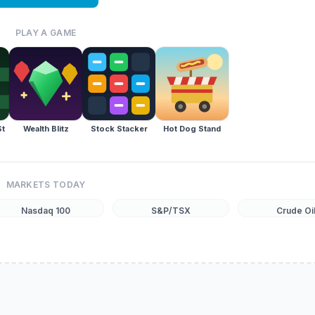
PLAY A GAME
St
Wealth Blitz
Stock Stacker
Hot Dog Stand
MARKETS TODAY
Nasdaq 100
S&P/TSX
Crude Oi